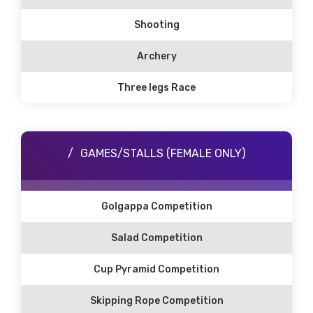
Shooting
Archery
Three legs Race
GAMES/STALLS (FEMALE ONLY)
Golgappa Competition
Salad Competition
Cup Pyramid Competition
Skipping Rope Competition