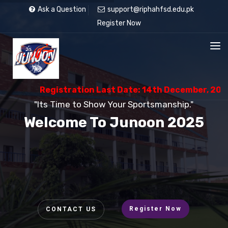
Ask a Question
support@riphahfsd.edu.pk
Register Now
Registration Last Date: 14th December, 2025
"Its Time to Show Your Sportsmanship."
Welcome To Junoon 2025
Register Now
CONTACT US