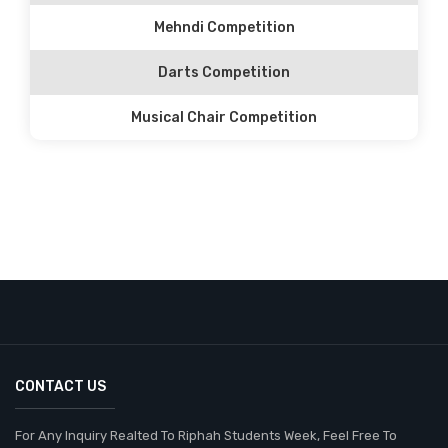
Mehndi Competition
Darts Competition
Musical Chair Competition
CONTACT US
For Any Inquiry Realted To Riphah Students Week, Feel Free To