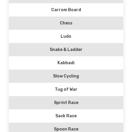
Carrom Board
Chess
Ludo
Snake & Ladder
Kabbadi
Slow Cycling
Tug of War
Sprint Race
Sack Race
Spoon Race