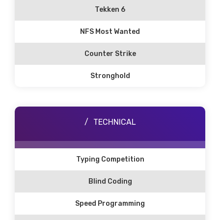
Tekken 6
NFS Most Wanted
Counter Strike
Stronghold
TECHNICAL
Typing Competition
Blind Coding
Speed Programming