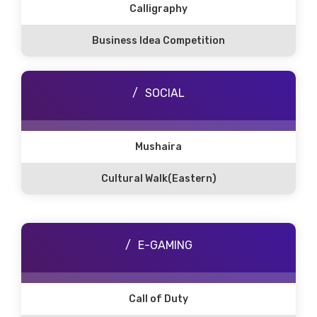
Calligraphy
Business Idea Competition
SOCIAL
Mushaira
Cultural Walk(Eastern)
E-GAMING
Call of Duty