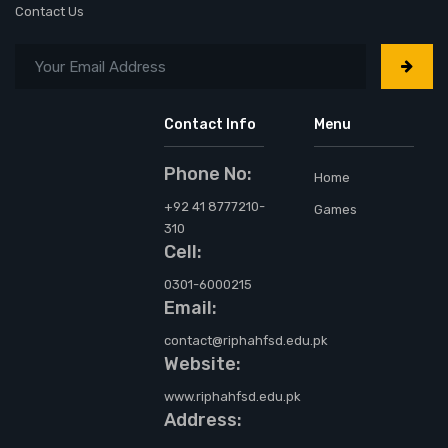
Contact Us
Contact Info
Menu
Phone No:
Home
+92 41 8777210-
Games
310
Cell:
0301-6000215
Email:
contact@riphahfsd.edu.pk
Website:
www.riphahfsd.edu.pk
Address: