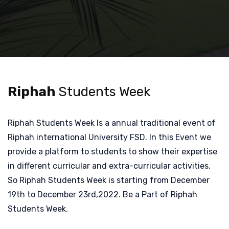
Riphah
Students Week
Riphah Students Week Is a annual traditional event of
Riphah international University FSD. In this Event we
provide a platform to students to show their expertise
in different curricular and extra-curricular activities.
So Riphah Students Week is starting from December
19th to December 23rd,2022. Be a Part of Riphah
Students Week.