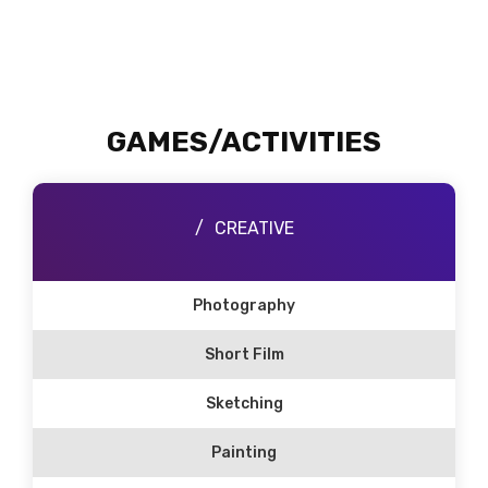
GAMES/ACTIVITIES
CREATIVE
Photography
Short Film
Sketching
Painting