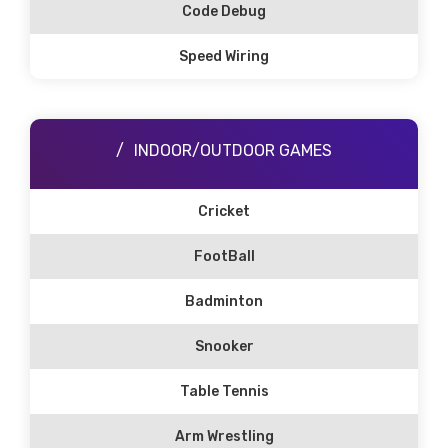
Code Debug
Speed Wiring
INDOOR/OUTDOOR GAMES
Cricket
FootBall
Badminton
Snooker
Table Tennis
Arm Wrestling