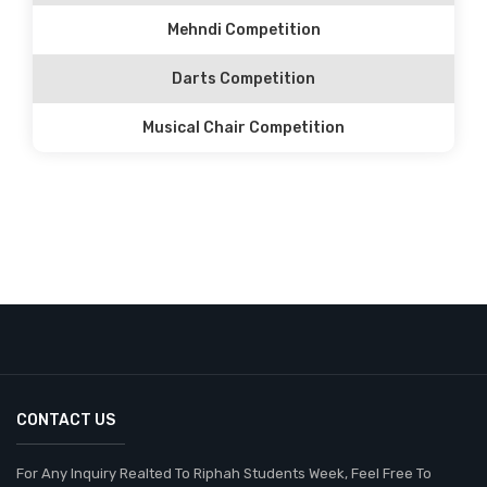
Mehndi Competition
Darts Competition
Musical Chair Competition
CONTACT US
For Any Inquiry Realted To Riphah Students Week, Feel Free To