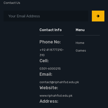
Contact Us
Contact Info
Menu
Phone No:
Home
+92 41 8777210-
Games
310
Cell:
0301-6000215
Email:
contact@riphahfsd.edu.pk
Website:
www.riphahfsd.edu.pk
Address: