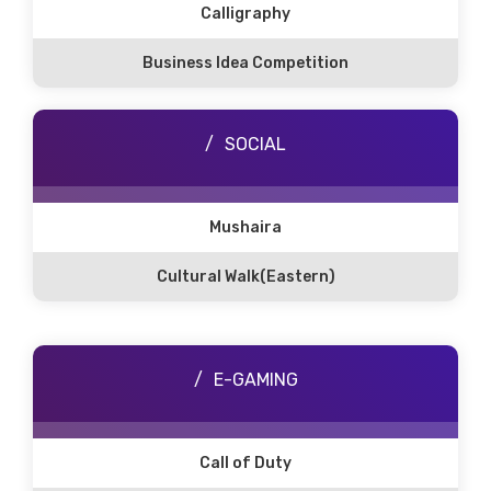
Calligraphy
Business Idea Competition
SOCIAL
Mushaira
Cultural Walk(Eastern)
E-GAMING
Call of Duty