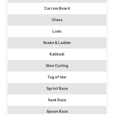
Carrom Board
Chess
Ludo
Snake & Ladder
Kabbadi
Slow Cycling
Tug of War
Sprint Race
Sack Race
Spoon Race