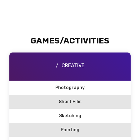
GAMES/ACTIVITIES
CREATIVE
Photography
Short Film
Sketching
Painting