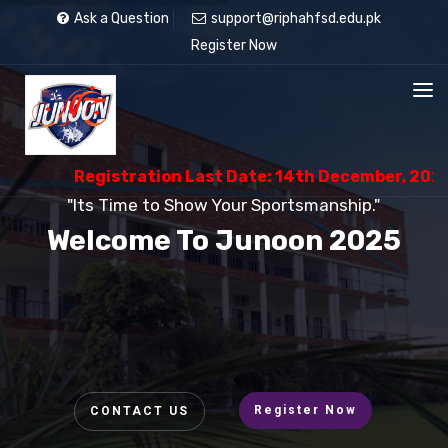
Ask a Question
support@riphahfsd.edu.pk
Register Now
Registration Last Date: 14th December, 2025
"Its Time to Show Your Sportsmanship."
Welcome To Junoon 2025
Register Now
CONTACT US