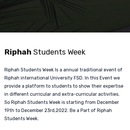
Riphah
Students Week
Riphah Students Week Is a annual traditional event of
Riphah international University FSD. In this Event we
provide a platform to students to show their expertise
in different curricular and extra-curricular activities.
So Riphah Students Week is starting from December
19th to December 23rd,2022. Be a Part of Riphah
Students Week.