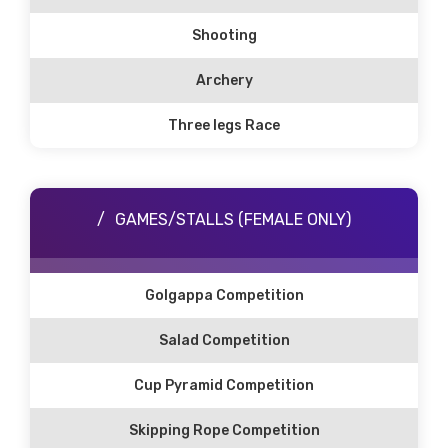
Shooting
Archery
Three legs Race
GAMES/STALLS (FEMALE ONLY)
Golgappa Competition
Salad Competition
Cup Pyramid Competition
Skipping Rope Competition