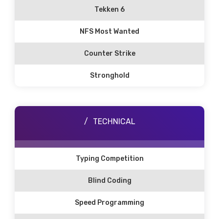
Tekken 6
NFS Most Wanted
Counter Strike
Stronghold
TECHNICAL
Typing Competition
Blind Coding
Speed Programming