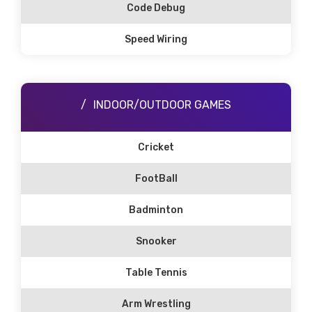
Code Debug
Speed Wiring
INDOOR/OUTDOOR GAMES
Cricket
FootBall
Badminton
Snooker
Table Tennis
Arm Wrestling