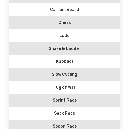
Carrom Board
Chess
Ludo
Snake & Ladder
Kabbadi
Slow Cycling
Tug of War
Sprint Race
Sack Race
Spoon Race