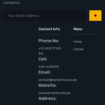
Contact Us
Contact Info
Menu
Phone No:
Home
+92 41 8777210-
Games
310
Cell:
0301-6000215
Email:
contact@riphahfsd.edu.pk
Website:
www.riphahfsd.edu.pk
Address: