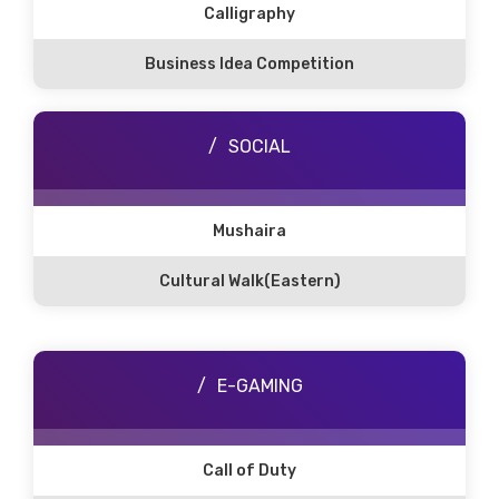
Calligraphy
Business Idea Competition
SOCIAL
Mushaira
Cultural Walk(Eastern)
E-GAMING
Call of Duty