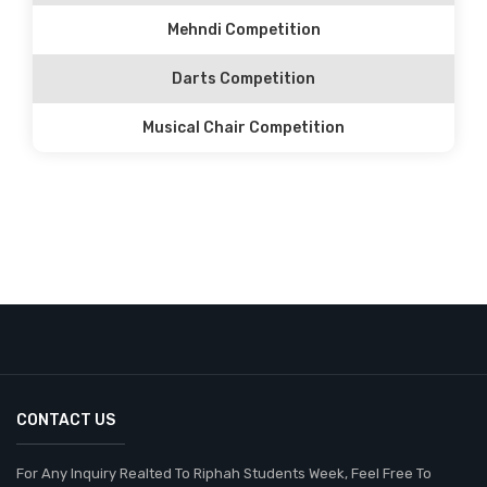
Mehndi Competition
Darts Competition
Musical Chair Competition
CONTACT US
For Any Inquiry Realted To Riphah Students Week, Feel Free To