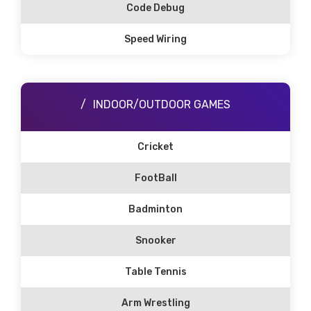
Code Debug
Speed Wiring
INDOOR/OUTDOOR GAMES
Cricket
FootBall
Badminton
Snooker
Table Tennis
Arm Wrestling