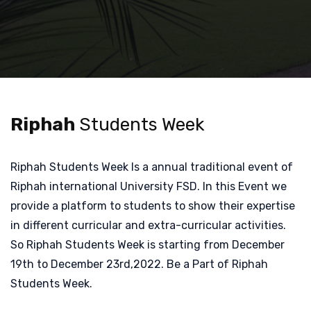
Riphah
Students Week
Riphah Students Week Is a annual traditional event of
Riphah international University FSD. In this Event we
provide a platform to students to show their expertise
in different curricular and extra-curricular activities.
So Riphah Students Week is starting from December
19th to December 23rd,2022. Be a Part of Riphah
Students Week.