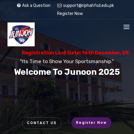
Ask a Question
support@riphahfsd.edu.pk
Register Now
Registration Last Date: 14th December, 2025
"Its Time to Show Your Sportsmanship."
Welcome To Junoon 2025
Register Now
CONTACT US