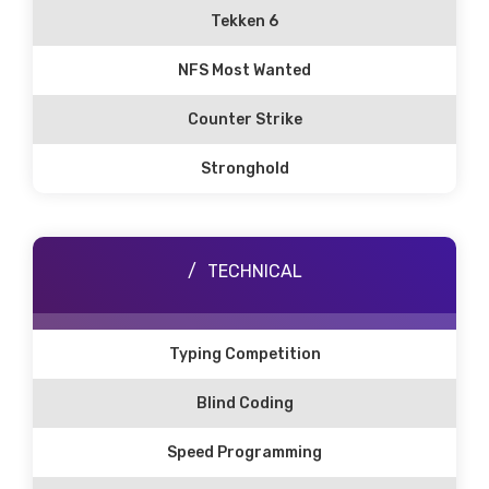
Tekken 6
NFS Most Wanted
Counter Strike
Stronghold
TECHNICAL
Typing Competition
Blind Coding
Speed Programming