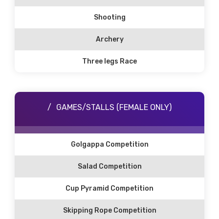
Shooting
Archery
Three legs Race
GAMES/STALLS (FEMALE ONLY)
Golgappa Competition
Salad Competition
Cup Pyramid Competition
Skipping Rope Competition