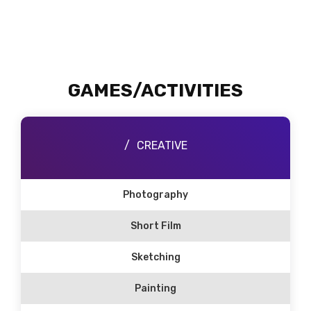
GAMES/ACTIVITIES
CREATIVE
Photography
Short Film
Sketching
Painting