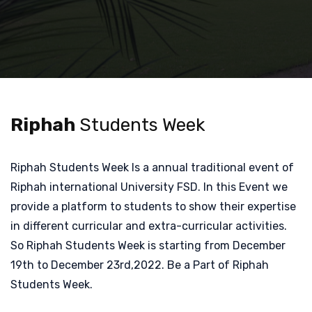
Riphah
Students Week
Riphah Students Week Is a annual traditional event of
Riphah international University FSD. In this Event we
provide a platform to students to show their expertise
in different curricular and extra-curricular activities.
So Riphah Students Week is starting from December
19th to December 23rd,2022. Be a Part of Riphah
Students Week.