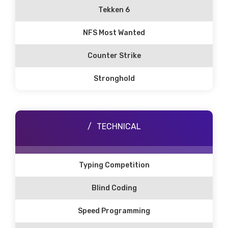
Tekken 6
NFS Most Wanted
Counter Strike
Stronghold
TECHNICAL
Typing Competition
Blind Coding
Speed Programming