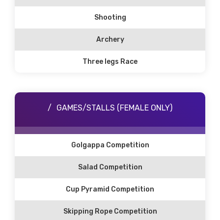
Shooting
Archery
Three legs Race
GAMES/STALLS (FEMALE ONLY)
Golgappa Competition
Salad Competition
Cup Pyramid Competition
Skipping Rope Competition