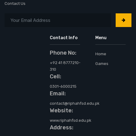
Contact Us
Contact Info
Menu
Phone No:
Home
+92 41 8777210-
Games
310
Cell:
0301-6000215
Email:
contact@riphahfsd.edu.pk
Website:
www.riphahfsd.edu.pk
Address: