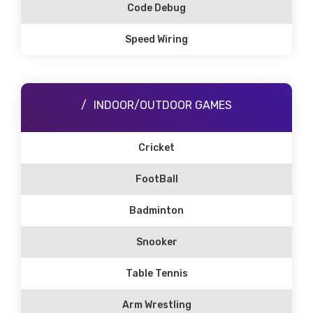
Code Debug
Speed Wiring
INDOOR/OUTDOOR GAMES
Cricket
FootBall
Badminton
Snooker
Table Tennis
Arm Wrestling