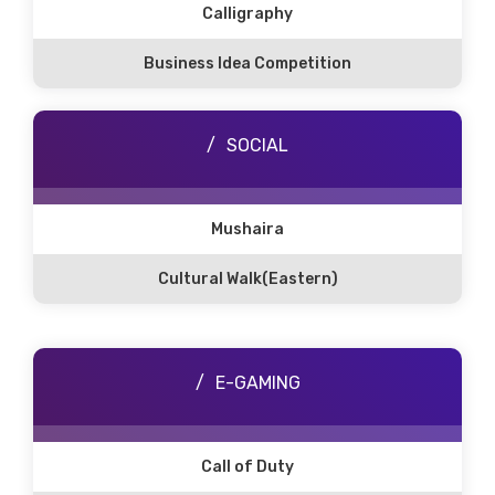
Calligraphy
Business Idea Competition
SOCIAL
Mushaira
Cultural Walk(Eastern)
E-GAMING
Call of Duty