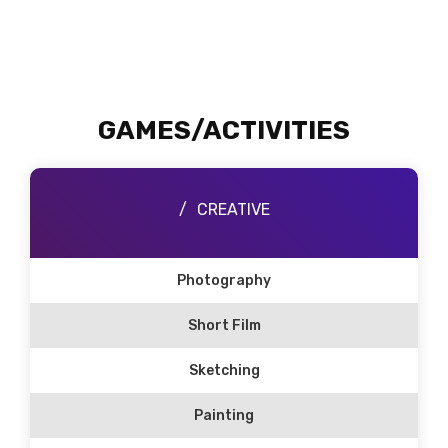
GAMES/ACTIVITIES
CREATIVE
Photography
Short Film
Sketching
Painting