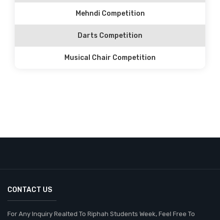
Mehndi Competition
Darts Competition
Musical Chair Competition
CONTACT US
For Any Inquiry Realted To Riphah Students Week, Feel Free To