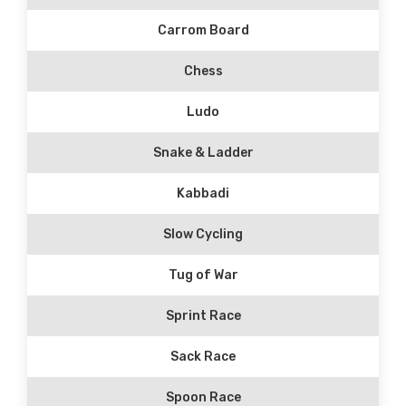
Carrom Board
Chess
Ludo
Snake & Ladder
Kabbadi
Slow Cycling
Tug of War
Sprint Race
Sack Race
Spoon Race