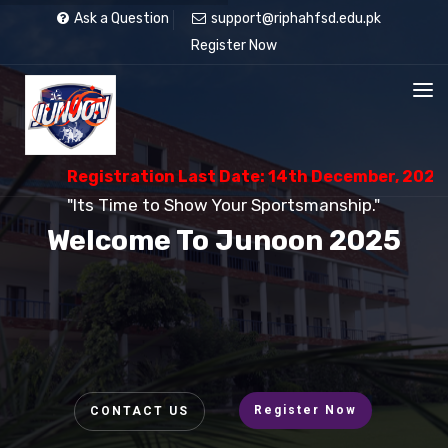
Ask a Question
support@riphahfsd.edu.pk
Register Now
Registration Last Date: 14th December, 2025
"Its Time to Show Your Sportsmanship."
Welcome To Junoon 2025
Register Now
CONTACT US