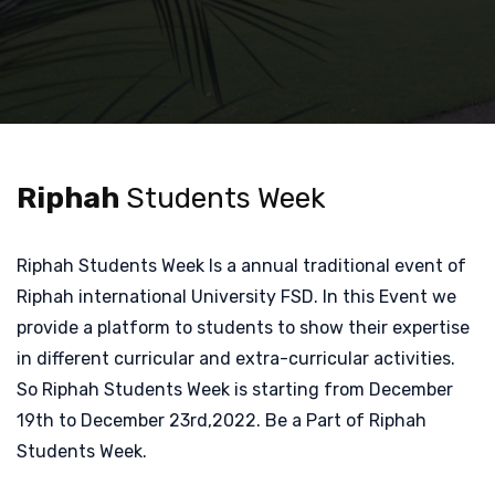
Riphah
Students Week
Riphah Students Week Is a annual traditional event of
Riphah international University FSD. In this Event we
provide a platform to students to show their expertise
in different curricular and extra-curricular activities.
So Riphah Students Week is starting from December
19th to December 23rd,2022. Be a Part of Riphah
Students Week.