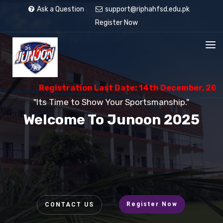
Ask a Question
support@riphahfsd.edu.pk
Register Now
Registration Last Date: 14th December, 2025
"Its Time to Show Your Sportsmanship."
Welcome To Junoon 2025
Register Now
CONTACT US