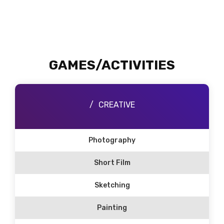
GAMES/ACTIVITIES
CREATIVE
Photography
Short Film
Sketching
Painting