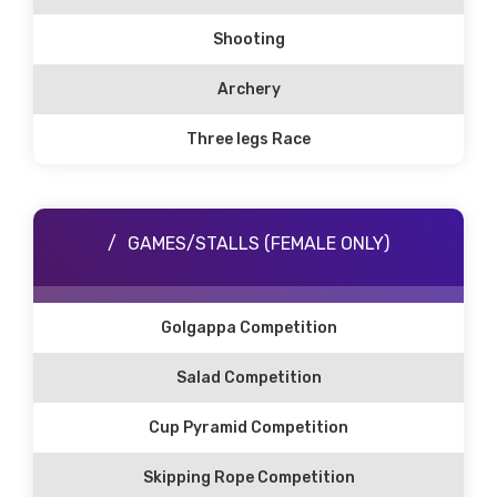
Shooting
Archery
Three legs Race
GAMES/STALLS (FEMALE ONLY)
Golgappa Competition
Salad Competition
Cup Pyramid Competition
Skipping Rope Competition