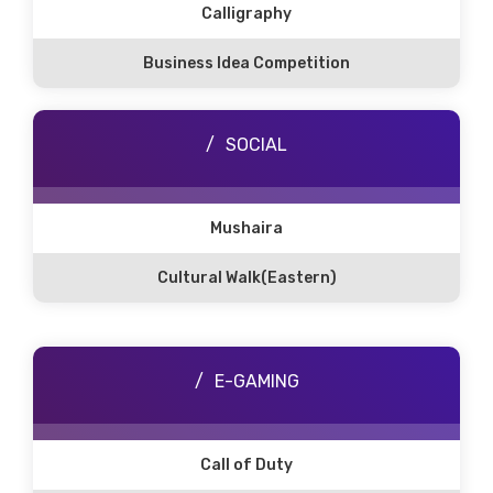
Calligraphy
Business Idea Competition
SOCIAL
Mushaira
Cultural Walk(Eastern)
E-GAMING
Call of Duty