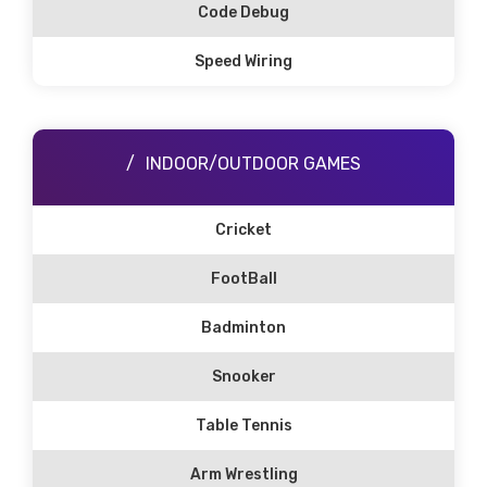
Code Debug
Speed Wiring
INDOOR/OUTDOOR GAMES
Cricket
FootBall
Badminton
Snooker
Table Tennis
Arm Wrestling