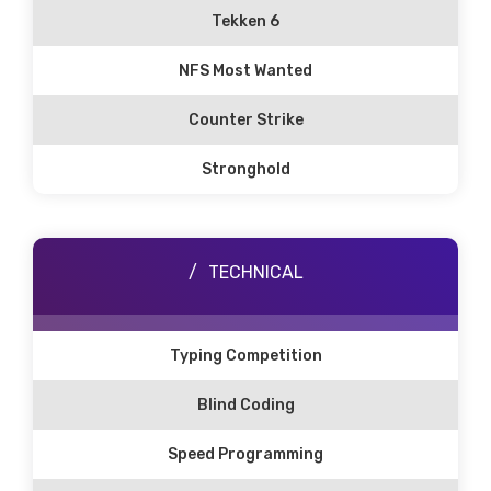
Tekken 6
NFS Most Wanted
Counter Strike
Stronghold
TECHNICAL
Typing Competition
Blind Coding
Speed Programming