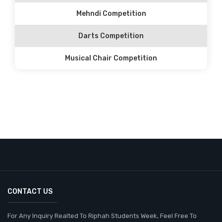
Mehndi Competition
Darts Competition
Musical Chair Competition
CONTACT US
For Any Inquiry Realted To Riphah Students Week, Feel Free To