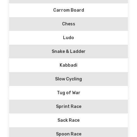
Carrom Board
Chess
Ludo
Snake & Ladder
Kabbadi
Slow Cycling
Tug of War
Sprint Race
Sack Race
Spoon Race