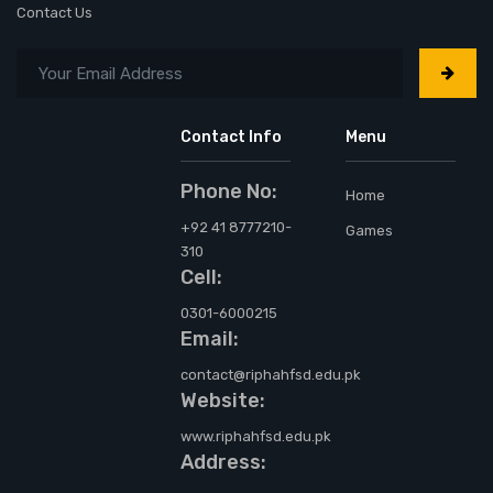
Contact Us
Contact Info
Menu
Phone No:
Home
+92 41 8777210-
Games
310
Cell:
0301-6000215
Email:
contact@riphahfsd.edu.pk
Website:
www.riphahfsd.edu.pk
Address: