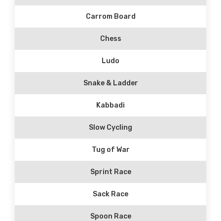
Carrom Board
Chess
Ludo
Snake & Ladder
Kabbadi
Slow Cycling
Tug of War
Sprint Race
Sack Race
Spoon Race