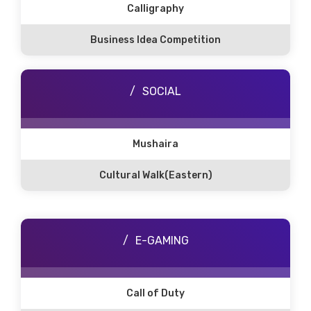
Calligraphy
Business Idea Competition
SOCIAL
Mushaira
Cultural Walk(Eastern)
E-GAMING
Call of Duty