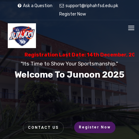
Ask a Question
support@riphahfsd.edu.pk
Register Now
Registration Last Date: 14th December, 2025
"Its Time to Show Your Sportsmanship."
Welcome To Junoon 2025
Register Now
CONTACT US