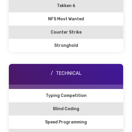
Tekken 6
NFS Most Wanted
Counter Strike
Stronghold
TECHNICAL
Typing Competition
Blind Coding
Speed Programming