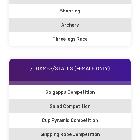
Shooting
Archery
Three legs Race
GAMES/STALLS (FEMALE ONLY)
Golgappa Competition
Salad Competition
Cup Pyramid Competition
Skipping Rope Competition