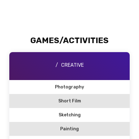
GAMES/ACTIVITIES
CREATIVE
Photography
Short Film
Sketching
Painting