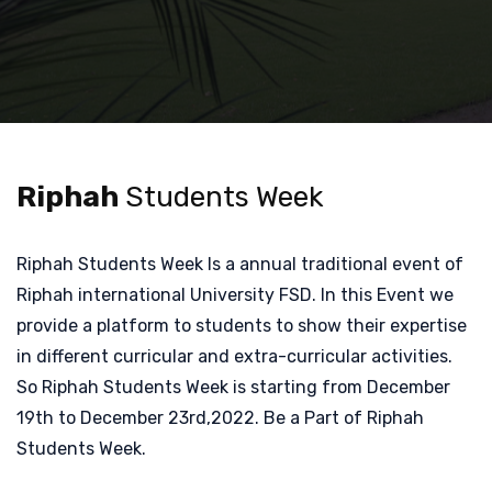
Riphah
Students Week
Riphah Students Week Is a annual traditional event of
Riphah international University FSD. In this Event we
provide a platform to students to show their expertise
in different curricular and extra-curricular activities.
So Riphah Students Week is starting from December
19th to December 23rd,2022. Be a Part of Riphah
Students Week.