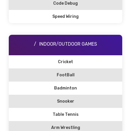
Code Debug
Speed Wiring
INDOOR/OUTDOOR GAMES
Cricket
FootBall
Badminton
Snooker
Table Tennis
Arm Wrestling