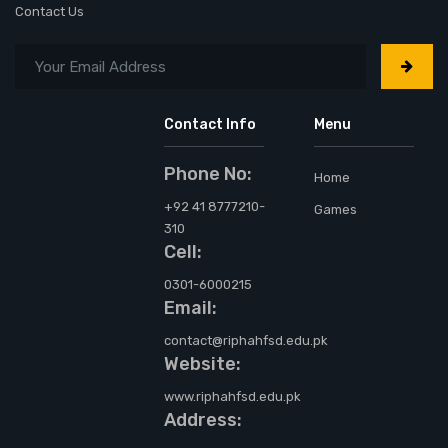
Contact Us
Contact Info
Menu
Phone No:
Home
+92 41 8777210-
Games
310
Cell:
0301-6000215
Email:
contact@riphahfsd.edu.pk
Website:
www.riphahfsd.edu.pk
Address: