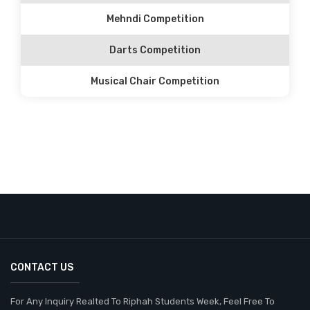
Mehndi Competition
Darts Competition
Musical Chair Competition
CONTACT US
For Any Inquiry Realted To Riphah Students Week, Feel Free To