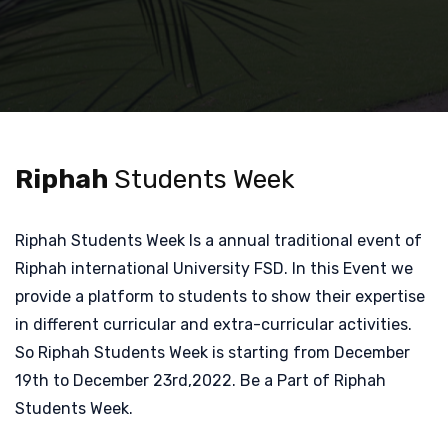
Riphah
Students Week
Riphah Students Week Is a annual traditional event of
Riphah international University FSD. In this Event we
provide a platform to students to show their expertise
in different curricular and extra-curricular activities.
So Riphah Students Week is starting from December
19th to December 23rd,2022. Be a Part of Riphah
Students Week.