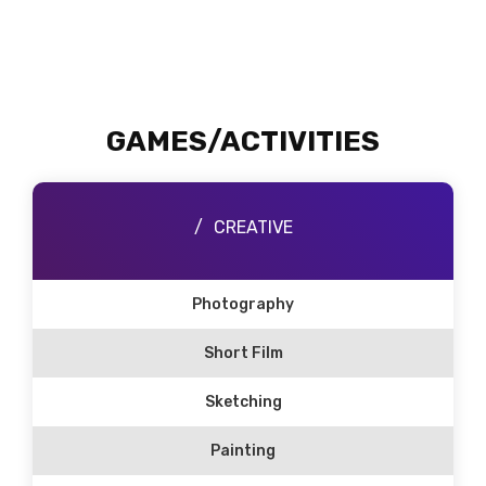
GAMES/ACTIVITIES
CREATIVE
Photography
Short Film
Sketching
Painting