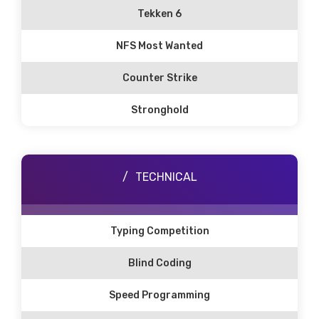
Tekken 6
NFS Most Wanted
Counter Strike
Stronghold
TECHNICAL
Typing Competition
Blind Coding
Speed Programming