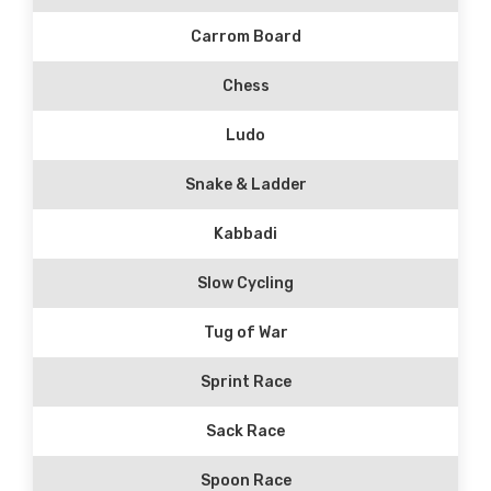
Carrom Board
Chess
Ludo
Snake & Ladder
Kabbadi
Slow Cycling
Tug of War
Sprint Race
Sack Race
Spoon Race