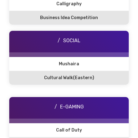
Calligraphy
Business Idea Competition
SOCIAL
Mushaira
Cultural Walk(Eastern)
E-GAMING
Call of Duty