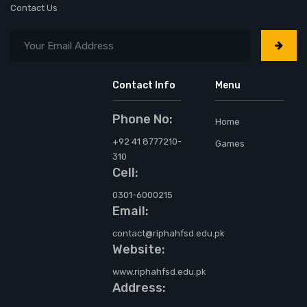
Contact Us
Contact Info
Menu
Phone No:
Home
+92 41 8777210-
Games
310
Cell:
0301-6000215
Email:
contact@riphahfsd.edu.pk
Website:
www.riphahfsd.edu.pk
Address: