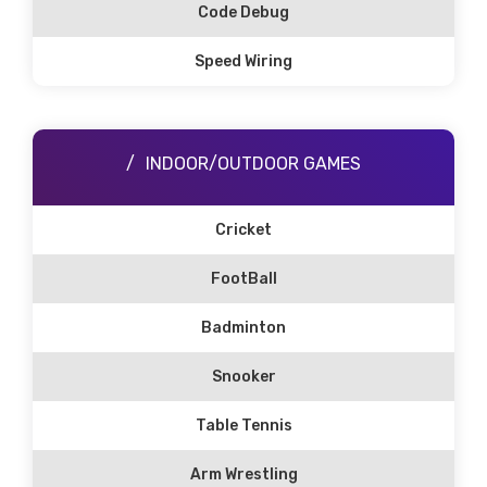
Code Debug
Speed Wiring
INDOOR/OUTDOOR GAMES
Cricket
FootBall
Badminton
Snooker
Table Tennis
Arm Wrestling