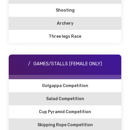
Shooting
Archery
Three legs Race
GAMES/STALLS (FEMALE ONLY)
Golgappa Competition
Salad Competition
Cup Pyramid Competition
Skipping Rope Competition