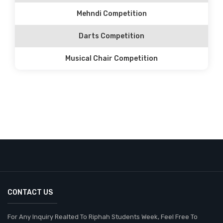
Mehndi Competition
Darts Competition
Musical Chair Competition
CONTACT US
For Any Inquiry Realted To Riphah Students Week, Feel Free To