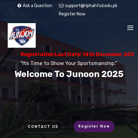
Ask a Question
support@riphahfsd.edu.pk
Register Now
Registration Last Date: 14th December, 2025
"Its Time to Show Your Sportsmanship."
Welcome To Junoon 2025
Register Now
CONTACT US