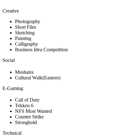
Creative
Photography
Short Film
Sketching
Painting
Calligraphy
Business Idea Competition
Social
Mushaira
Cultural Walk(Eastern)
E-Gaming
Call of Duty
Tekken 6
NFS Most Wanted
Counter Strike
Stronghold
Technical