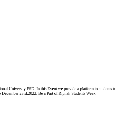
onal University FSD. In this Event we provide a platform to students to 
 to December 23rd,2022. Be a Part of Riphah Students Week.