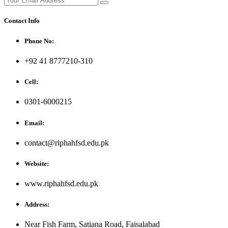
Contact Info
Phone No:
+92 41 8777210-310
Cell:
0301-6000215
Email:
contact@riphahfsd.edu.pk
Website:
www.riphahfsd.edu.pk
Address:
Near Fish Farm, Satiana Road, Faisalabad