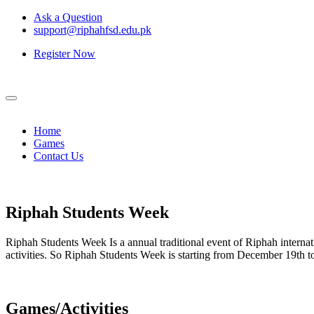
Ask a Question
support@riphahfsd.edu.pk
Register Now
Home
Games
Contact Us
Riphah
Students Week
Riphah Students Week Is a annual traditional event of Riphah internati
activities. So Riphah Students Week is starting from December 19th
Games/Activities