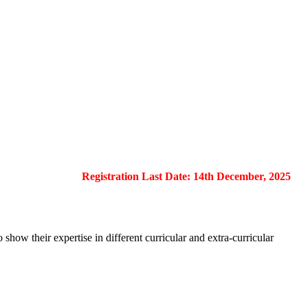
Registration Last Date: 14th December, 2025
show their expertise in different curricular and extra-curricular