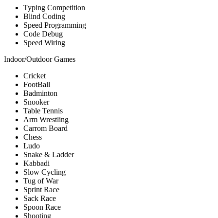
Typing Competition
Blind Coding
Speed Programming
Code Debug
Speed Wiring
Indoor/Outdoor Games
Cricket
FootBall
Badminton
Snooker
Table Tennis
Arm Wrestling
Carrom Board
Chess
Ludo
Snake & Ladder
Kabbadi
Slow Cycling
Tug of War
Sprint Race
Sack Race
Spoon Race
Shooting