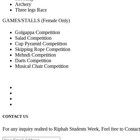
Archery
Three legs Race
GAMES/STALLS (Female Only)
Golgappa Competition
Salad Competition
Cup Pyramid Competition
Skipping Rope Competition
Mehndi Competition
Darts Competition
Musical Chair Competition
CONTACT US
For any inquiry realted to Riphah Students Week, Feel free to Contac