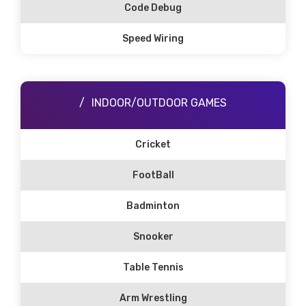
Code Debug
Speed Wiring
INDOOR/OUTDOOR GAMES
Cricket
FootBall
Badminton
Snooker
Table Tennis
Arm Wrestling