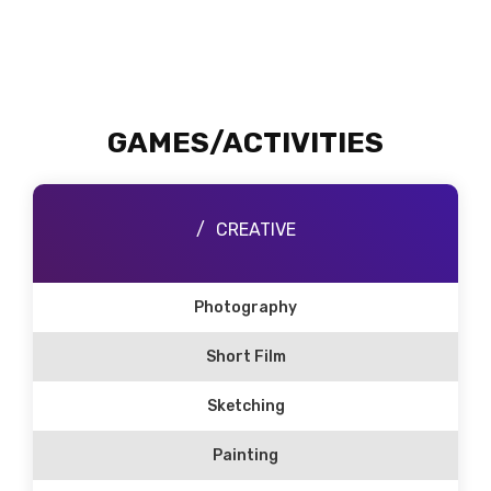
GAMES/ACTIVITIES
CREATIVE
Photography
Short Film
Sketching
Painting