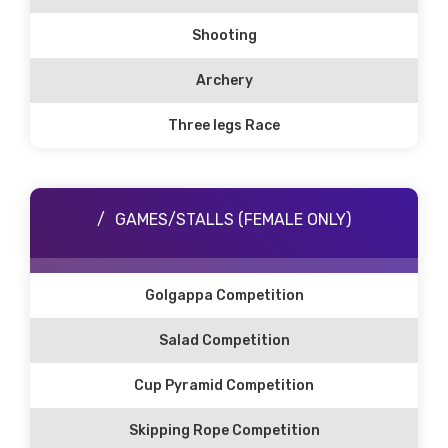
Shooting
Archery
Three legs Race
GAMES/STALLS (FEMALE ONLY)
Golgappa Competition
Salad Competition
Cup Pyramid Competition
Skipping Rope Competition