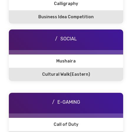
Calligraphy
Business Idea Competition
SOCIAL
Mushaira
Cultural Walk(Eastern)
E-GAMING
Call of Duty