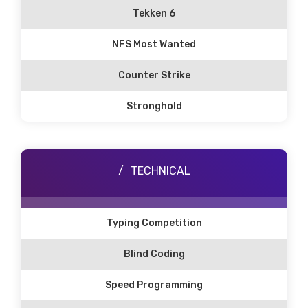
Tekken 6
NFS Most Wanted
Counter Strike
Stronghold
TECHNICAL
Typing Competition
Blind Coding
Speed Programming