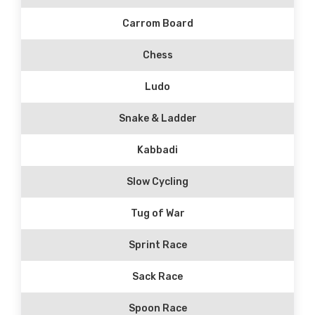
Carrom Board
Chess
Ludo
Snake & Ladder
Kabbadi
Slow Cycling
Tug of War
Sprint Race
Sack Race
Spoon Race