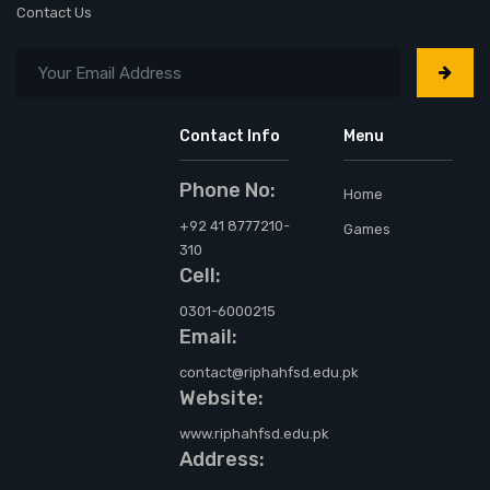
Contact Us
Contact Info
Menu
Phone No:
Home
+92 41 8777210-
Games
310
Cell:
0301-6000215
Email:
contact@riphahfsd.edu.pk
Website:
www.riphahfsd.edu.pk
Address: