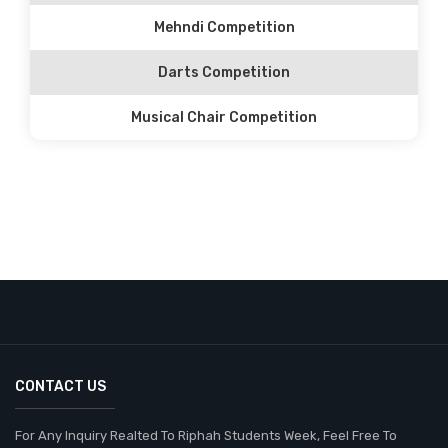
Mehndi Competition
Darts Competition
Musical Chair Competition
CONTACT US
For Any Inquiry Realted To Riphah Students Week, Feel Free To