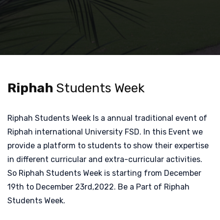
Riphah
Students Week
Riphah Students Week Is a annual traditional event of
Riphah international University FSD. In this Event we
provide a platform to students to show their expertise
in different curricular and extra-curricular activities.
So Riphah Students Week is starting from December
19th to December 23rd,2022. Be a Part of Riphah
Students Week.