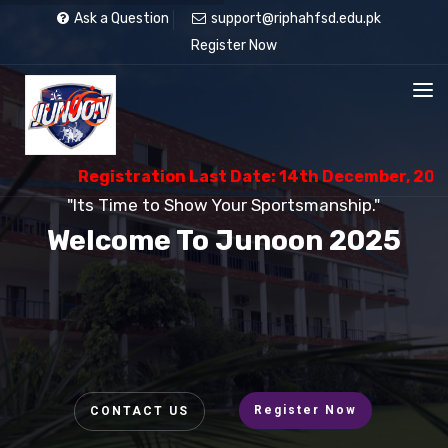
Ask a Question
support@riphahfsd.edu.pk
Register Now
Registration Last Date: 14th December, 2025
"Its Time to Show Your Sportsmanship."
Welcome To Junoon 2025
Register Now
CONTACT US