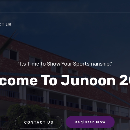
CT US
Registrat
"Its Time to Show Your Sportsmanship."
come To Junoon 
Register Now
CONTACT US