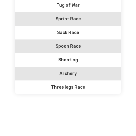
Tug of War
Sprint Race
Sack Race
Spoon Race
Shooting
Archery
Three legs Race