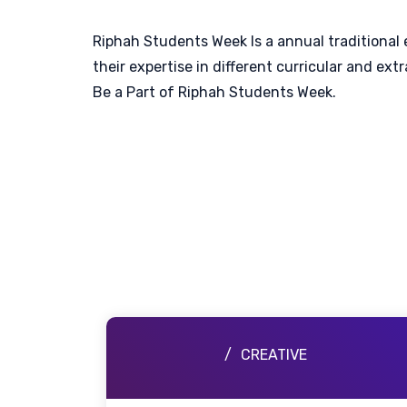
Riphah Students Week Is a annual traditional 
their expertise in different curricular and e
Be a Part of Riphah Students Week.
CREATIVE