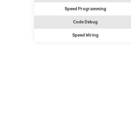
Speed Programming
Code Debug
Speed Wiring