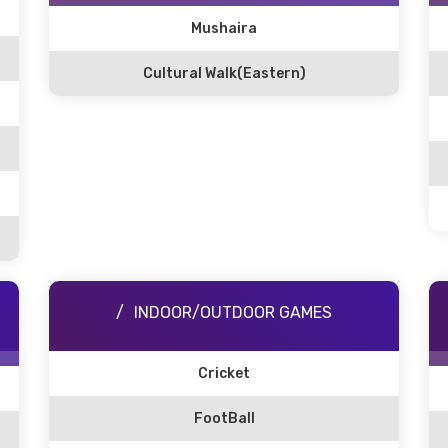
Mushaira
Cultural Walk(Eastern)
INDOOR/OUTDOOR GAMES
Cricket
FootBall