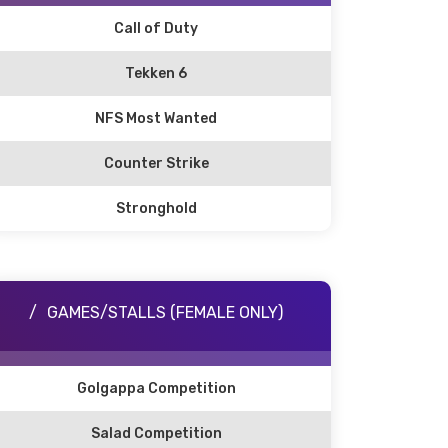
Call of Duty
Tekken 6
NFS Most Wanted
Counter Strike
Stronghold
GAMES/STALLS (FEMALE ONLY)
Golgappa Competition
Salad Competition