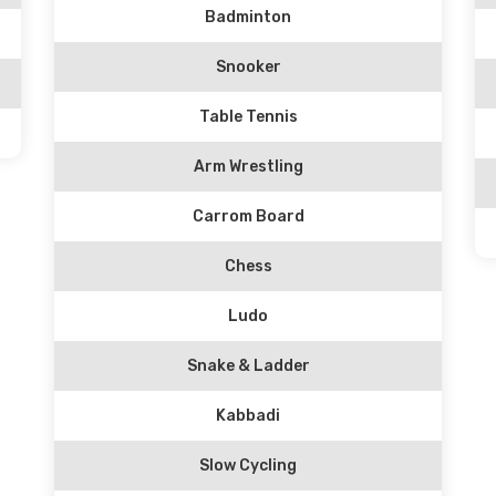
Badminton
Snooker
Table Tennis
Arm Wrestling
Carrom Board
Chess
Ludo
Snake & Ladder
Kabbadi
Slow Cycling