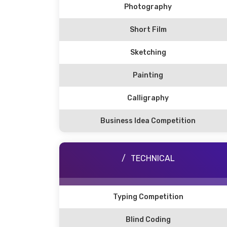
Photography
Short Film
Sketching
Painting
Calligraphy
Business Idea Competition
TECHNICAL
Typing Competition
Blind Coding