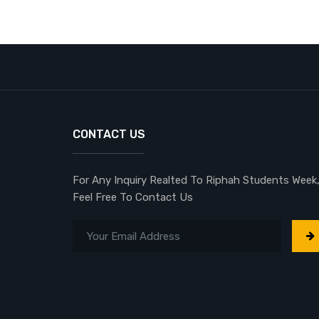
CONTACT US
For Any Inquiry Realted To Riphah Students Week
Feel Free To Contact Us