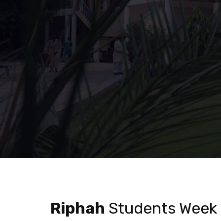
Riphah
Students Week