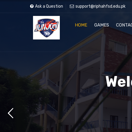
Ask a Question
support@riphahfsd.edu.pk
HOME
GAMES
CONTA
Wel