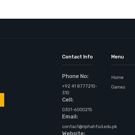
Contact Info
Menu
Phone No:
,
Home
+92 41 8777210-
Games
310
Cell:
0301-6000215
Email:
contact@riphahfsd.edu.pk
Website: