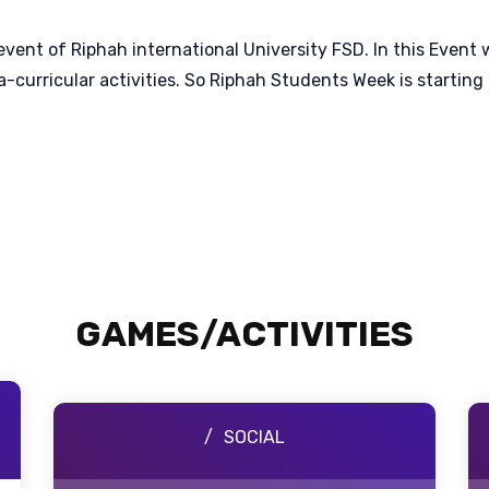
event of Riphah international University FSD. In this Event
xtra-curricular activities. So Riphah Students Week is star
GAMES/ACTIVITIES
SOCIAL