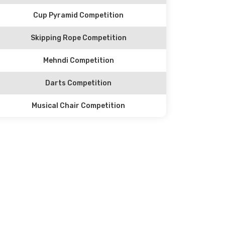
Cup Pyramid Competition
Skipping Rope Competition
Mehndi Competition
Darts Competition
Musical Chair Competition