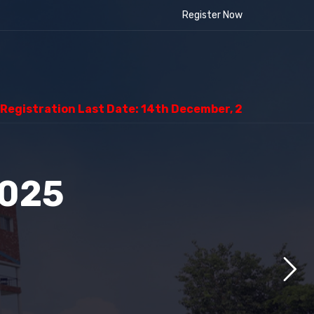
Register Now
ion Last Date: 14th December, 2025
2025