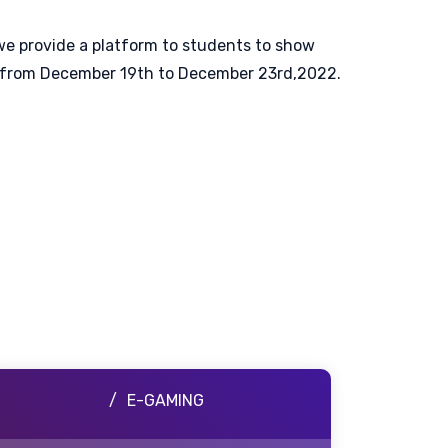
 we provide a platform to students to show
ting from December 19th to December 23rd,2022.
E-GAMING