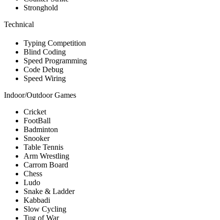
Stronghold
Technical
Typing Competition
Blind Coding
Speed Programming
Code Debug
Speed Wiring
Indoor/Outdoor Games
Cricket
FootBall
Badminton
Snooker
Table Tennis
Arm Wrestling
Carrom Board
Chess
Ludo
Snake & Ladder
Kabbadi
Slow Cycling
Tug of War