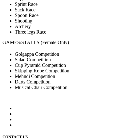
Sprint Race
Sack Race
Spoon Race
Shooting
Archery
Three legs Race
GAMES/STALLS (Female Only)
Golgappa Competition
Salad Competition
Cup Pyramid Competition
Skipping Rope Competition
Mehndi Competition
Darts Competition
Musical Chair Competition
CONTACT US