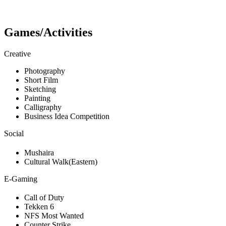
Games/Activities
Creative
Photography
Short Film
Sketching
Painting
Calligraphy
Business Idea Competition
Social
Mushaira
Cultural Walk(Eastern)
E-Gaming
Call of Duty
Tekken 6
NFS Most Wanted
Counter Strike