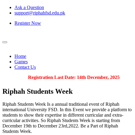
Ask a Question
support@riphahfsd.edu.pk
Register Now
Home
Games
Contact Us
Registration Last Date: 14th December, 2025
Riphah
Students Week
Riphah Students Week Is a annual traditional event of Riphah
international University FSD. In this Event we provide a platform to
students to show their expertise in different curricular and extra-
curricular activities. So Riphah Students Week is starting from
December 19th to December 23rd,2022. Be a Part of Riphah
Students Week.