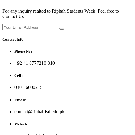
For any inquiry realted to Riphah Students Week, Feel free to
Contact Us
Contact Info
Phone No:
+92 41 8777210-310
Cell:
0301-6000215
Email:
contact@riphahfsd.edu.pk
Website: