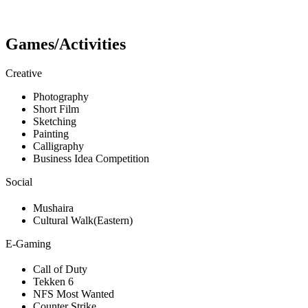
Games/Activities
Creative
Photography
Short Film
Sketching
Painting
Calligraphy
Business Idea Competition
Social
Mushaira
Cultural Walk(Eastern)
E-Gaming
Call of Duty
Tekken 6
NFS Most Wanted
Counter Strike