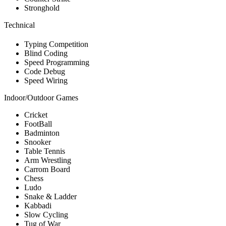
Stronghold
Technical
Typing Competition
Blind Coding
Speed Programming
Code Debug
Speed Wiring
Indoor/Outdoor Games
Cricket
FootBall
Badminton
Snooker
Table Tennis
Arm Wrestling
Carrom Board
Chess
Ludo
Snake & Ladder
Kabbadi
Slow Cycling
Tug of War