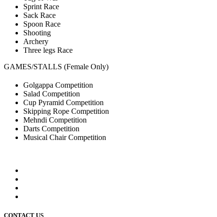
Sprint Race
Sack Race
Spoon Race
Shooting
Archery
Three legs Race
GAMES/STALLS (Female Only)
Golgappa Competition
Salad Competition
Cup Pyramid Competition
Skipping Rope Competition
Mehndi Competition
Darts Competition
Musical Chair Competition
CONTACT US