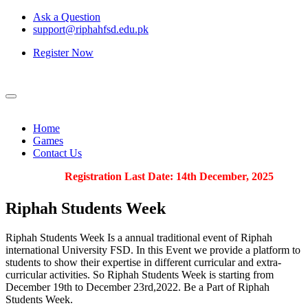
Ask a Question
support@riphahfsd.edu.pk
Register Now
Home
Games
Contact Us
Registration Last Date: 14th December, 2025
Riphah
Students Week
Riphah Students Week Is a annual traditional event of Riphah
international University FSD. In this Event we provide a platform to
students to show their expertise in different curricular and extra-
curricular activities. So Riphah Students Week is starting from
December 19th to December 23rd,2022. Be a Part of Riphah
Students Week.