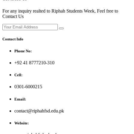
For any inquiry realted to Riphah Students Week, Feel free to
Contact Us
Contact Info
Phone No:
+92 41 8777210-310
Cell:
0301-6000215
Email:
contact@riphahfsd.edu.pk
Website: