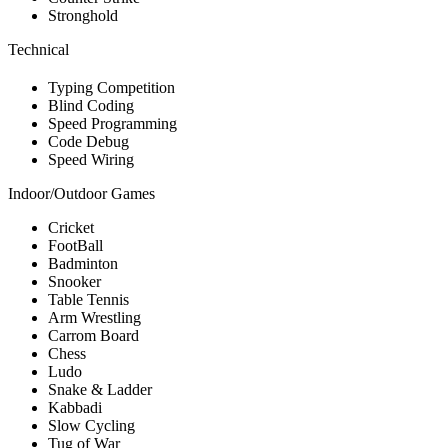
Stronghold
Technical
Typing Competition
Blind Coding
Speed Programming
Code Debug
Speed Wiring
Indoor/Outdoor Games
Cricket
FootBall
Badminton
Snooker
Table Tennis
Arm Wrestling
Carrom Board
Chess
Ludo
Snake & Ladder
Kabbadi
Slow Cycling
Tug of War