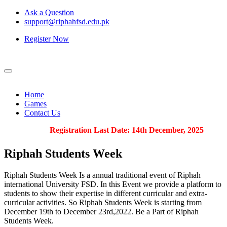
Ask a Question
support@riphahfsd.edu.pk
Register Now
Home
Games
Contact Us
Registration Last Date: 14th December, 2025
Riphah
Students Week
Riphah Students Week Is a annual traditional event of Riphah
international University FSD. In this Event we provide a platform to
students to show their expertise in different curricular and extra-
curricular activities. So Riphah Students Week is starting from
December 19th to December 23rd,2022. Be a Part of Riphah
Students Week.