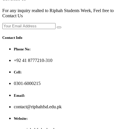
For any inquiry realted to Riphah Students Week, Feel free to
Contact Us
Contact Info
Phone No:
+92 41 8777210-310
Cell:
0301-6000215
Email:
contact@riphahfsd.edu.pk
Website: