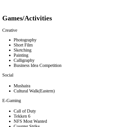
Games/Activities
Creative
Photography
Short Film
Sketching
Painting
Calligraphy
Business Idea Competition
Social
Mushaira
Cultural Walk(Eastern)
E-Gaming
Call of Duty
Tekken 6
NFS Most Wanted
Counter Strike