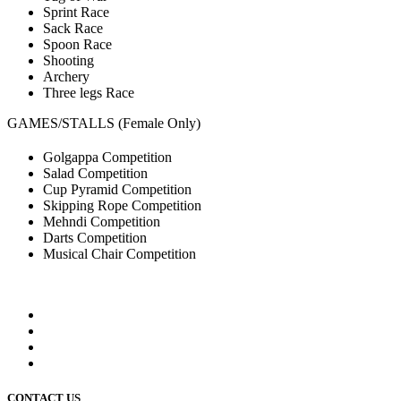
Sprint Race
Sack Race
Spoon Race
Shooting
Archery
Three legs Race
GAMES/STALLS (Female Only)
Golgappa Competition
Salad Competition
Cup Pyramid Competition
Skipping Rope Competition
Mehndi Competition
Darts Competition
Musical Chair Competition
CONTACT US