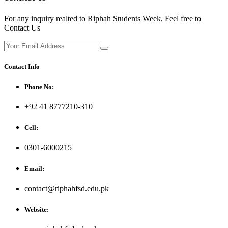
For any inquiry realted to Riphah Students Week, Feel free to
Contact Us
Contact Info
Phone No:
+92 41 8777210-310
Cell:
0301-6000215
Email:
contact@riphahfsd.edu.pk
Website: