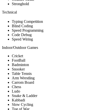
Stronghold
Technical
Typing Competition
Blind Coding
Speed Programming
Code Debug
Speed Wiring
Indoor/Outdoor Games
Cricket
FootBall
Badminton
Snooker
Table Tennis
Arm Wrestling
Carrom Board
Chess
Ludo
Snake & Ladder
Kabbadi
Slow Cycling
Tug of War