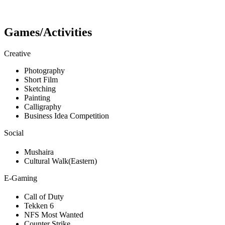
Games/Activities
Creative
Photography
Short Film
Sketching
Painting
Calligraphy
Business Idea Competition
Social
Mushaira
Cultural Walk(Eastern)
E-Gaming
Call of Duty
Tekken 6
NFS Most Wanted
Counter Strike