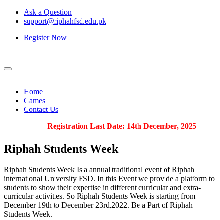
Ask a Question
support@riphahfsd.edu.pk
Register Now
Home
Games
Contact Us
Registration Last Date: 14th December, 2025
Riphah
Students Week
Riphah Students Week Is a annual traditional event of Riphah
international University FSD. In this Event we provide a platform to
students to show their expertise in different curricular and extra-
curricular activities. So Riphah Students Week is starting from
December 19th to December 23rd,2022. Be a Part of Riphah
Students Week.