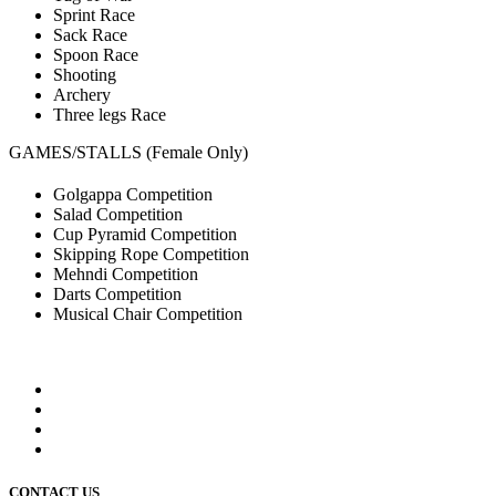
Sprint Race
Sack Race
Spoon Race
Shooting
Archery
Three legs Race
GAMES/STALLS (Female Only)
Golgappa Competition
Salad Competition
Cup Pyramid Competition
Skipping Rope Competition
Mehndi Competition
Darts Competition
Musical Chair Competition
CONTACT US