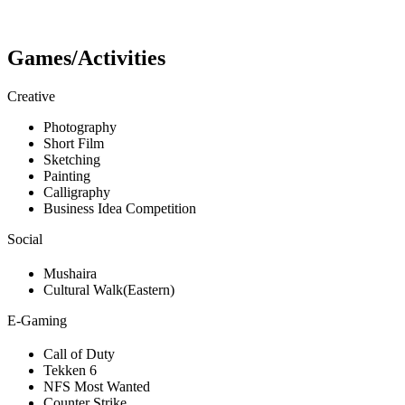
Games/Activities
Creative
Photography
Short Film
Sketching
Painting
Calligraphy
Business Idea Competition
Social
Mushaira
Cultural Walk(Eastern)
E-Gaming
Call of Duty
Tekken 6
NFS Most Wanted
Counter Strike