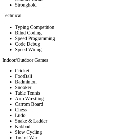
Stronghold
Technical
Typing Competition
Blind Coding
Speed Programming
Code Debug
Speed Wiring
Indoor/Outdoor Games
Cricket
FootBall
Badminton
Snooker
Table Tennis
Arm Wrestling
Carrom Board
Chess
Ludo
Snake & Ladder
Kabbadi
Slow Cycling
Tug of War