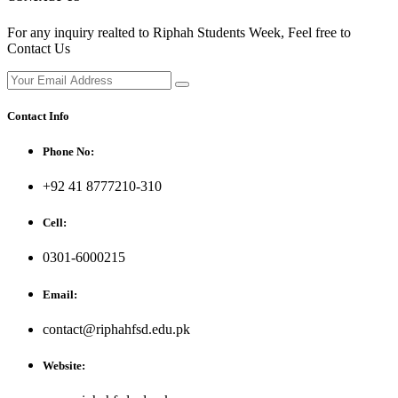
For any inquiry realted to Riphah Students Week, Feel free to
Contact Us
Contact Info
Phone No:
+92 41 8777210-310
Cell:
0301-6000215
Email:
contact@riphahfsd.edu.pk
Website: