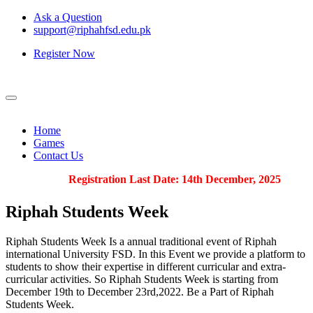
Ask a Question
support@riphahfsd.edu.pk
Register Now
Home
Games
Contact Us
Registration Last Date: 14th December, 2025
Riphah
Students Week
Riphah Students Week Is a annual traditional event of Riphah
international University FSD. In this Event we provide a platform to
students to show their expertise in different curricular and extra-
curricular activities. So Riphah Students Week is starting from
December 19th to December 23rd,2022. Be a Part of Riphah
Students Week.