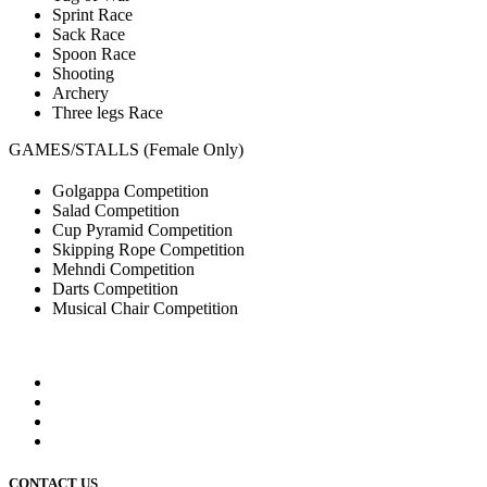
Sprint Race
Sack Race
Spoon Race
Shooting
Archery
Three legs Race
GAMES/STALLS (Female Only)
Golgappa Competition
Salad Competition
Cup Pyramid Competition
Skipping Rope Competition
Mehndi Competition
Darts Competition
Musical Chair Competition
CONTACT US