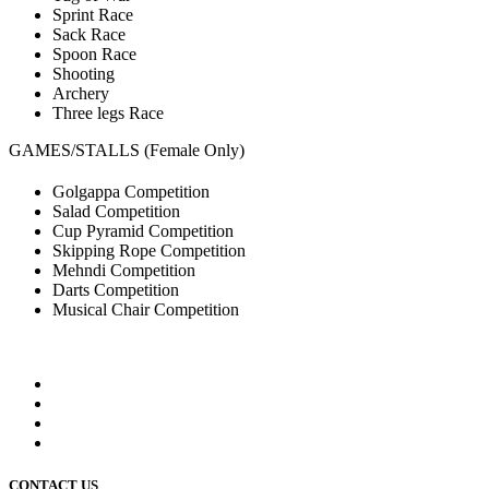
Sprint Race
Sack Race
Spoon Race
Shooting
Archery
Three legs Race
GAMES/STALLS (Female Only)
Golgappa Competition
Salad Competition
Cup Pyramid Competition
Skipping Rope Competition
Mehndi Competition
Darts Competition
Musical Chair Competition
CONTACT US