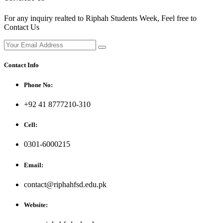
For any inquiry realted to Riphah Students Week, Feel free to
Contact Us
Contact Info
Phone No:
+92 41 8777210-310
Cell:
0301-6000215
Email:
contact@riphahfsd.edu.pk
Website: