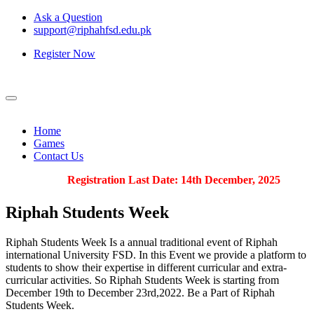
Ask a Question
support@riphahfsd.edu.pk
Register Now
Home
Games
Contact Us
Registration Last Date: 14th December, 2025
Riphah
Students Week
Riphah Students Week Is a annual traditional event of Riphah
international University FSD. In this Event we provide a platform to
students to show their expertise in different curricular and extra-
curricular activities. So Riphah Students Week is starting from
December 19th to December 23rd,2022. Be a Part of Riphah
Students Week.