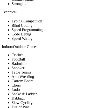
Stronghold
Technical
Typing Competition
Blind Coding
Speed Programming
Code Debug
Speed Wiring
Indoor/Outdoor Games
Cricket
FootBall
Badminton
Snooker
Table Tennis
Arm Wrestling
Carrom Board
Chess
Ludo
Snake & Ladder
Kabbadi
Slow Cycling
Tug of War