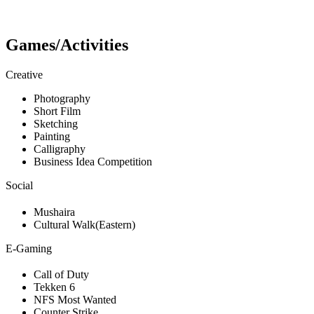
Games/Activities
Creative
Photography
Short Film
Sketching
Painting
Calligraphy
Business Idea Competition
Social
Mushaira
Cultural Walk(Eastern)
E-Gaming
Call of Duty
Tekken 6
NFS Most Wanted
Counter Strike