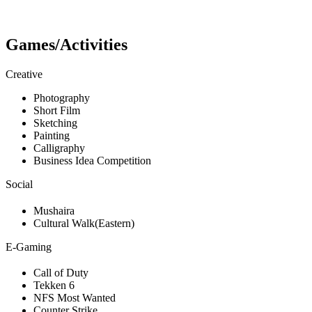
Games/Activities
Creative
Photography
Short Film
Sketching
Painting
Calligraphy
Business Idea Competition
Social
Mushaira
Cultural Walk(Eastern)
E-Gaming
Call of Duty
Tekken 6
NFS Most Wanted
Counter Strike