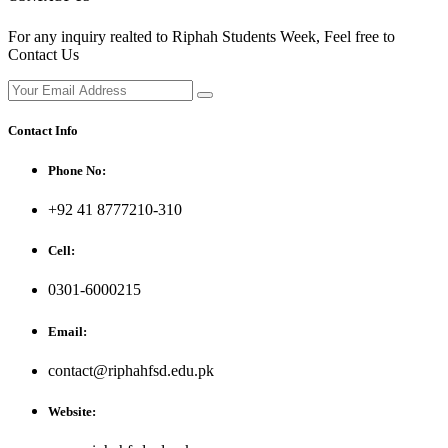
For any inquiry realted to Riphah Students Week, Feel free to
Contact Us
Contact Info
Phone No:
+92 41 8777210-310
Cell:
0301-6000215
Email:
contact@riphahfsd.edu.pk
Website: