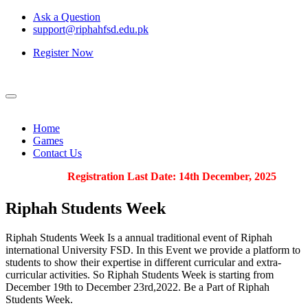
Ask a Question
support@riphahfsd.edu.pk
Register Now
Home
Games
Contact Us
Registration Last Date: 14th December, 2025
Riphah
Students Week
Riphah Students Week Is a annual traditional event of Riphah
international University FSD. In this Event we provide a platform to
students to show their expertise in different curricular and extra-
curricular activities. So Riphah Students Week is starting from
December 19th to December 23rd,2022. Be a Part of Riphah
Students Week.