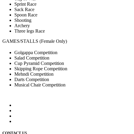
Sprint Race
Sack Race
Spoon Race
Shooting
Archery
Three legs Race
GAMES/STALLS (Female Only)
Golgappa Competition
Salad Competition
Cup Pyramid Competition
Skipping Rope Competition
Mehndi Competition
Darts Competition
Musical Chair Competition
CONTACT US