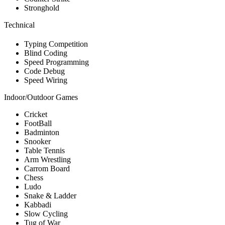
Stronghold
Technical
Typing Competition
Blind Coding
Speed Programming
Code Debug
Speed Wiring
Indoor/Outdoor Games
Cricket
FootBall
Badminton
Snooker
Table Tennis
Arm Wrestling
Carrom Board
Chess
Ludo
Snake & Ladder
Kabbadi
Slow Cycling
Tug of War