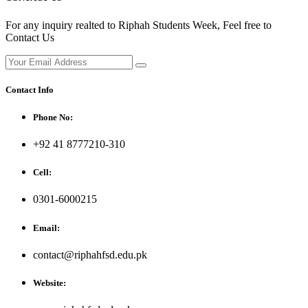
For any inquiry realted to Riphah Students Week, Feel free to
Contact Us
Contact Info
Phone No:
+92 41 8777210-310
Cell:
0301-6000215
Email:
contact@riphahfsd.edu.pk
Website: