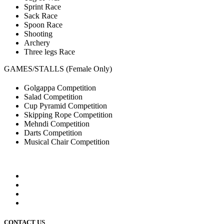
Sprint Race
Sack Race
Spoon Race
Shooting
Archery
Three legs Race
GAMES/STALLS (Female Only)
Golgappa Competition
Salad Competition
Cup Pyramid Competition
Skipping Rope Competition
Mehndi Competition
Darts Competition
Musical Chair Competition
CONTACT US