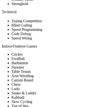
Stronghold
Technical
Typing Competition
Blind Coding
Speed Programming
Code Debug
Speed Wiring
Indoor/Outdoor Games
Cricket
FootBall
Badminton
Snooker
Table Tennis
Arm Wrestling
Carrom Board
Chess
Ludo
Snake & Ladder
Kabbadi
Slow Cycling
Tug of War