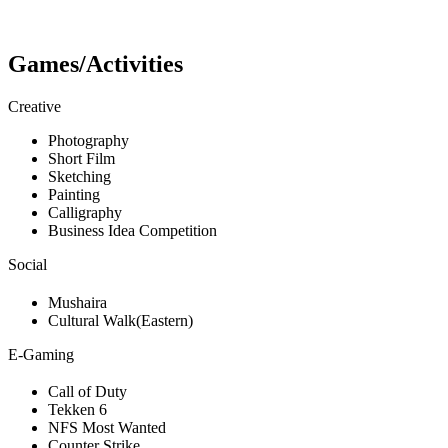
Games/Activities
Creative
Photography
Short Film
Sketching
Painting
Calligraphy
Business Idea Competition
Social
Mushaira
Cultural Walk(Eastern)
E-Gaming
Call of Duty
Tekken 6
NFS Most Wanted
Counter Strike