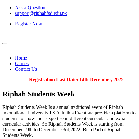
Ask a Question
support@riphahfsd.edu.pk
Register Now
Home
Games
Contact Us
Registration Last Date: 14th December, 2025
Riphah
Students Week
Riphah Students Week Is a annual traditional event of Riphah
international University FSD. In this Event we provide a platform to
students to show their expertise in different curricular and extra-
curricular activities. So Riphah Students Week is starting from
December 19th to December 23rd,2022. Be a Part of Riphah
Students Week.