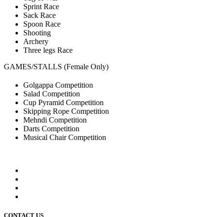
Sprint Race
Sack Race
Spoon Race
Shooting
Archery
Three legs Race
GAMES/STALLS (Female Only)
Golgappa Competition
Salad Competition
Cup Pyramid Competition
Skipping Rope Competition
Mehndi Competition
Darts Competition
Musical Chair Competition
CONTACT US