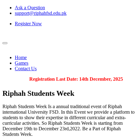
Ask a Question
support@riphahfsd.edu.pk
Register Now
Home
Games
Contact Us
Registration Last Date: 14th December, 2025
Riphah
Students Week
Riphah Students Week Is a annual traditional event of Riphah
international University FSD. In this Event we provide a platform to
students to show their expertise in different curricular and extra-
curricular activities. So Riphah Students Week is starting from
December 19th to December 23rd,2022. Be a Part of Riphah
Students Week.