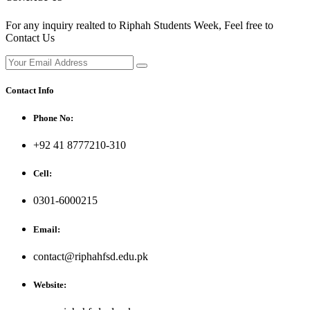
For any inquiry realted to Riphah Students Week, Feel free to
Contact Us
Contact Info
Phone No:
+92 41 8777210-310
Cell:
0301-6000215
Email:
contact@riphahfsd.edu.pk
Website: