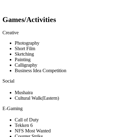
Games/Activities
Creative
Photography
Short Film
Sketching
Painting
Calligraphy
Business Idea Competition
Social
Mushaira
Cultural Walk(Eastern)
E-Gaming
Call of Duty
Tekken 6
NFS Most Wanted
Counter Strike