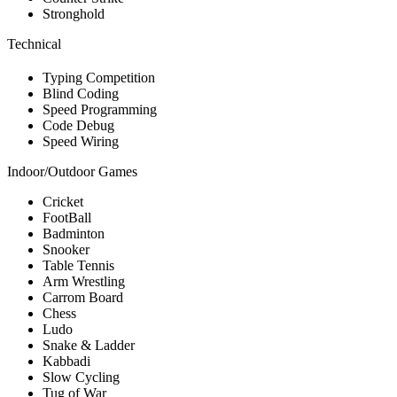
Stronghold
Technical
Typing Competition
Blind Coding
Speed Programming
Code Debug
Speed Wiring
Indoor/Outdoor Games
Cricket
FootBall
Badminton
Snooker
Table Tennis
Arm Wrestling
Carrom Board
Chess
Ludo
Snake & Ladder
Kabbadi
Slow Cycling
Tug of War