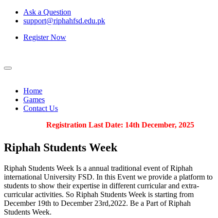
Ask a Question
support@riphahfsd.edu.pk
Register Now
Home
Games
Contact Us
Registration Last Date: 14th December, 2025
Riphah
Students Week
Riphah Students Week Is a annual traditional event of Riphah
international University FSD. In this Event we provide a platform to
students to show their expertise in different curricular and extra-
curricular activities. So Riphah Students Week is starting from
December 19th to December 23rd,2022. Be a Part of Riphah
Students Week.