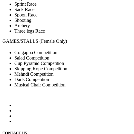
Sprint Race
Sack Race
Spoon Race
Shooting
Archery
Three legs Race
GAMES/STALLS (Female Only)
Golgappa Competition
Salad Competition
Cup Pyramid Competition
Skipping Rope Competition
Mehndi Competition
Darts Competition
Musical Chair Competition
CONTACT US