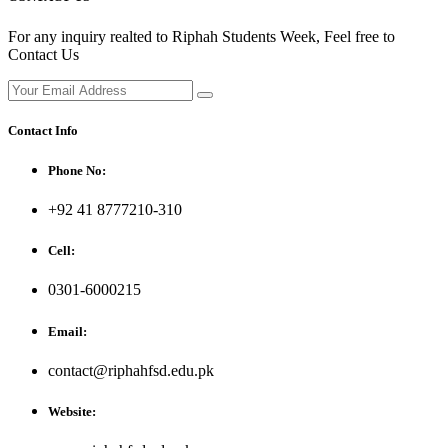
For any inquiry realted to Riphah Students Week, Feel free to
Contact Us
Contact Info
Phone No:
+92 41 8777210-310
Cell:
0301-6000215
Email:
contact@riphahfsd.edu.pk
Website: