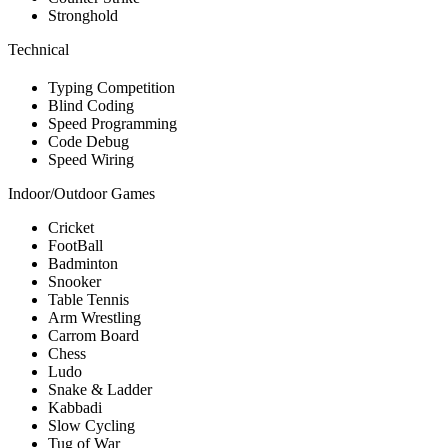
Stronghold
Technical
Typing Competition
Blind Coding
Speed Programming
Code Debug
Speed Wiring
Indoor/Outdoor Games
Cricket
FootBall
Badminton
Snooker
Table Tennis
Arm Wrestling
Carrom Board
Chess
Ludo
Snake & Ladder
Kabbadi
Slow Cycling
Tug of War