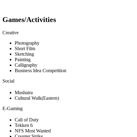
Games/Activities
Creative
Photography
Short Film
Sketching
Painting
Calligraphy
Business Idea Competition
Social
Mushaira
Cultural Walk(Eastern)
E-Gaming
Call of Duty
Tekken 6
NFS Most Wanted
Counter Strike