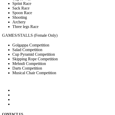
Sprint Race
Sack Race
Spoon Race
Shooting
Archery
Three legs Race
GAMES/STALLS (Female Only)
Golgappa Competition
Salad Competition
Cup Pyramid Competition
Skipping Rope Competition
Mehndi Competition
Darts Competition
Musical Chair Competition
CONTACT US