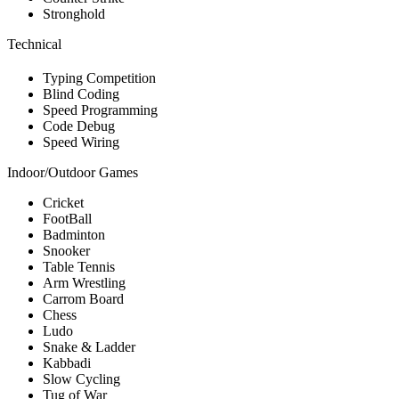
Stronghold
Technical
Typing Competition
Blind Coding
Speed Programming
Code Debug
Speed Wiring
Indoor/Outdoor Games
Cricket
FootBall
Badminton
Snooker
Table Tennis
Arm Wrestling
Carrom Board
Chess
Ludo
Snake & Ladder
Kabbadi
Slow Cycling
Tug of War