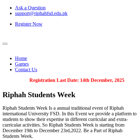
Ask a Question
support@riphahfsd.edu.pk
Register Now
Home
Games
Contact Us
Registration Last Date: 14th December, 2025
Riphah
Students Week
Riphah Students Week Is a annual traditional event of Riphah
international University FSD. In this Event we provide a platform to
students to show their expertise in different curricular and extra-
curricular activities. So Riphah Students Week is starting from
December 19th to December 23rd,2022. Be a Part of Riphah
Students Week.