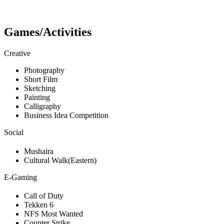
Games/Activities
Creative
Photography
Short Film
Sketching
Painting
Calligraphy
Business Idea Competition
Social
Mushaira
Cultural Walk(Eastern)
E-Gaming
Call of Duty
Tekken 6
NFS Most Wanted
Counter Strike