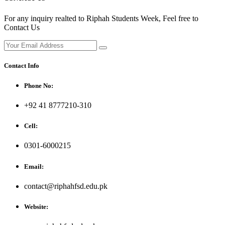
For any inquiry realted to Riphah Students Week, Feel free to
Contact Us
Contact Info
Phone No:
+92 41 8777210-310
Cell:
0301-6000215
Email:
contact@riphahfsd.edu.pk
Website: