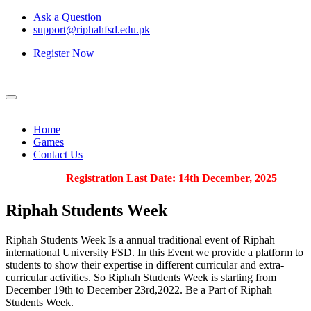
Ask a Question
support@riphahfsd.edu.pk
Register Now
Home
Games
Contact Us
Registration Last Date: 14th December, 2025
Riphah
Students Week
Riphah Students Week Is a annual traditional event of Riphah
international University FSD. In this Event we provide a platform to
students to show their expertise in different curricular and extra-
curricular activities. So Riphah Students Week is starting from
December 19th to December 23rd,2022. Be a Part of Riphah
Students Week.