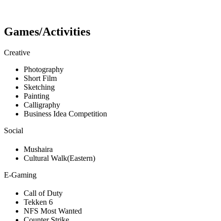
Games/Activities
Creative
Photography
Short Film
Sketching
Painting
Calligraphy
Business Idea Competition
Social
Mushaira
Cultural Walk(Eastern)
E-Gaming
Call of Duty
Tekken 6
NFS Most Wanted
Counter Strike