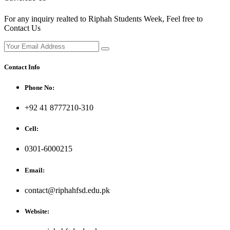
For any inquiry realted to Riphah Students Week, Feel free to
Contact Us
Contact Info
Phone No:
+92 41 8777210-310
Cell:
0301-6000215
Email:
contact@riphahfsd.edu.pk
Website: