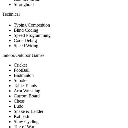
Stronghold
Technical
Typing Competition
Blind Coding
Speed Programming
Code Debug
Speed Wiring
Indoor/Outdoor Games
Cricket
FootBall
Badminton
Snooker
Table Tennis
Arm Wrestling
Carrom Board
Chess
Ludo
Snake & Ladder
Kabbadi
Slow Cycling
Tug of War