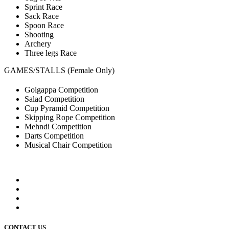
Sprint Race
Sack Race
Spoon Race
Shooting
Archery
Three legs Race
GAMES/STALLS (Female Only)
Golgappa Competition
Salad Competition
Cup Pyramid Competition
Skipping Rope Competition
Mehndi Competition
Darts Competition
Musical Chair Competition
CONTACT US