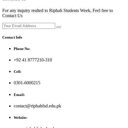
For any inquiry realted to Riphah Students Week, Feel free to
Contact Us
Contact Info
Phone No:
+92 41 8777210-310
Cell:
0301-6000215
Email:
contact@riphahfsd.edu.pk
Website: