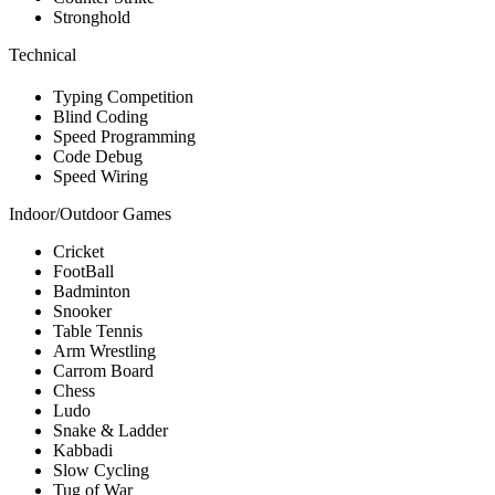
Stronghold
Technical
Typing Competition
Blind Coding
Speed Programming
Code Debug
Speed Wiring
Indoor/Outdoor Games
Cricket
FootBall
Badminton
Snooker
Table Tennis
Arm Wrestling
Carrom Board
Chess
Ludo
Snake & Ladder
Kabbadi
Slow Cycling
Tug of War