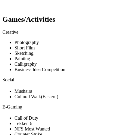
Games/Activities
Creative
Photography
Short Film
Sketching
Painting
Calligraphy
Business Idea Competition
Social
Mushaira
Cultural Walk(Eastern)
E-Gaming
Call of Duty
Tekken 6
NFS Most Wanted
Counter Strike