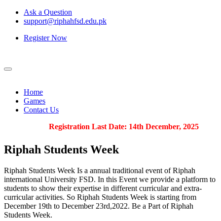
Ask a Question
support@riphahfsd.edu.pk
Register Now
Home
Games
Contact Us
Registration Last Date: 14th December, 2025
Riphah
Students Week
Riphah Students Week Is a annual traditional event of Riphah
international University FSD. In this Event we provide a platform to
students to show their expertise in different curricular and extra-
curricular activities. So Riphah Students Week is starting from
December 19th to December 23rd,2022. Be a Part of Riphah
Students Week.