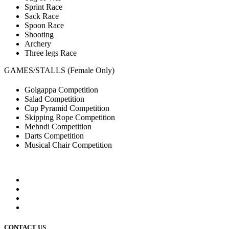
Sprint Race
Sack Race
Spoon Race
Shooting
Archery
Three legs Race
GAMES/STALLS (Female Only)
Golgappa Competition
Salad Competition
Cup Pyramid Competition
Skipping Rope Competition
Mehndi Competition
Darts Competition
Musical Chair Competition
CONTACT US