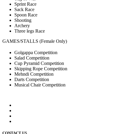
Sprint Race
Sack Race
Spoon Race
Shooting
Archery
Three legs Race
GAMES/STALLS (Female Only)
Golgappa Competition
Salad Competition
Cup Pyramid Competition
Skipping Rope Competition
Mehndi Competition
Darts Competition
Musical Chair Competition
CONTACT US