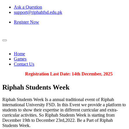
Ask a Question
support@riphahfsd.edu.pk
Register Now
Home
Games
Contact Us
Registration Last Date: 14th December, 2025
Riphah
Students Week
Riphah Students Week Is a annual traditional event of Riphah
international University FSD. In this Event we provide a platform to
students to show their expertise in different curricular and extra-
curricular activities. So Riphah Students Week is starting from
December 19th to December 23rd,2022. Be a Part of Riphah
Students Week.