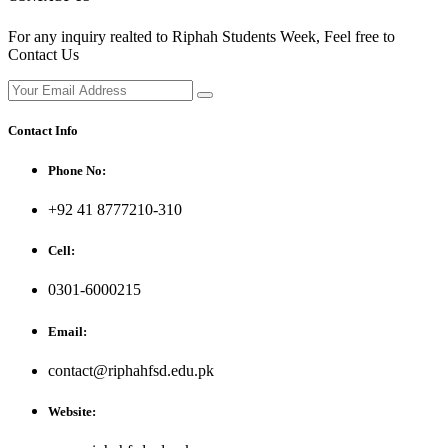
For any inquiry realted to Riphah Students Week, Feel free to
Contact Us
Contact Info
Phone No:
+92 41 8777210-310
Cell:
0301-6000215
Email:
contact@riphahfsd.edu.pk
Website: