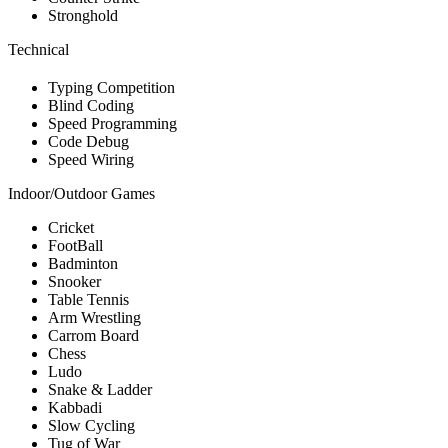
Stronghold
Technical
Typing Competition
Blind Coding
Speed Programming
Code Debug
Speed Wiring
Indoor/Outdoor Games
Cricket
FootBall
Badminton
Snooker
Table Tennis
Arm Wrestling
Carrom Board
Chess
Ludo
Snake & Ladder
Kabbadi
Slow Cycling
Tug of War