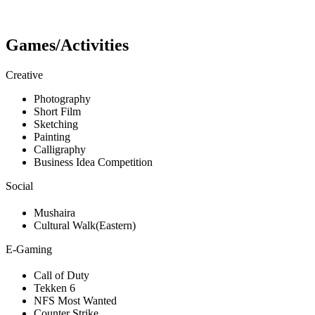
Games/Activities
Creative
Photography
Short Film
Sketching
Painting
Calligraphy
Business Idea Competition
Social
Mushaira
Cultural Walk(Eastern)
E-Gaming
Call of Duty
Tekken 6
NFS Most Wanted
Counter Strike