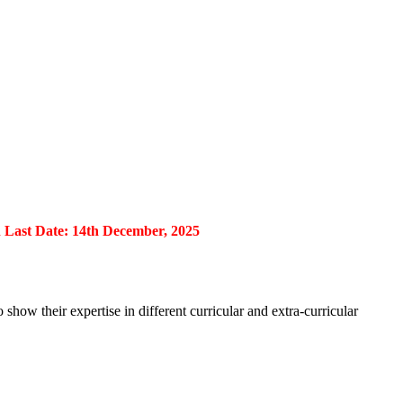
st Date: 14th December, 2025
show their expertise in different curricular and extra-curricular