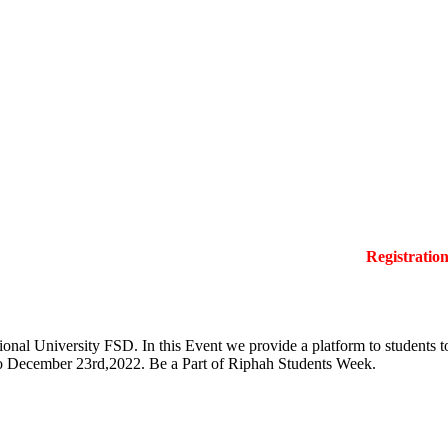
Registration La
onal University FSD. In this Event we provide a platform to students to 
 to December 23rd,2022. Be a Part of Riphah Students Week.