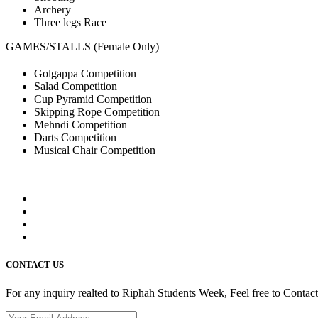
Archery
Three legs Race
GAMES/STALLS (Female Only)
Golgappa Competition
Salad Competition
Cup Pyramid Competition
Skipping Rope Competition
Mehndi Competition
Darts Competition
Musical Chair Competition
CONTACT US
For any inquiry realted to Riphah Students Week, Feel free to Contac