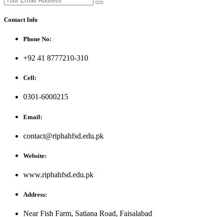
Contact Info
Phone No:
+92 41 8777210-310
Cell:
0301-6000215
Email:
contact@riphahfsd.edu.pk
Website:
www.riphahfsd.edu.pk
Address:
Near Fish Farm, Satiana Road, Faisalabad