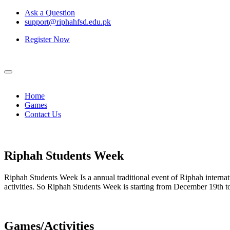
Ask a Question
support@riphahfsd.edu.pk
Register Now
Home
Games
Contact Us
Riphah
Students Week
Riphah Students Week Is a annual traditional event of Riphah internati
activities. So Riphah Students Week is starting from December 19th
Games/Activities