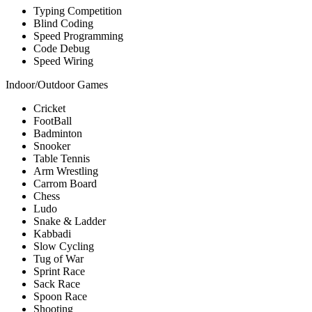
Typing Competition
Blind Coding
Speed Programming
Code Debug
Speed Wiring
Indoor/Outdoor Games
Cricket
FootBall
Badminton
Snooker
Table Tennis
Arm Wrestling
Carrom Board
Chess
Ludo
Snake & Ladder
Kabbadi
Slow Cycling
Tug of War
Sprint Race
Sack Race
Spoon Race
Shooting