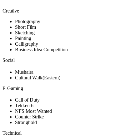
Creative
Photography
Short Film
Sketching
Painting
Calligraphy
Business Idea Competition
Social
Mushaira
Cultural Walk(Eastern)
E-Gaming
Call of Duty
Tekken 6
NFS Most Wanted
Counter Strike
Stronghold
Technical