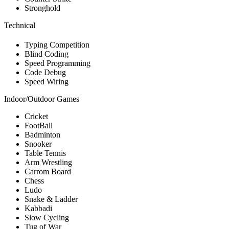
Stronghold
Technical
Typing Competition
Blind Coding
Speed Programming
Code Debug
Speed Wiring
Indoor/Outdoor Games
Cricket
FootBall
Badminton
Snooker
Table Tennis
Arm Wrestling
Carrom Board
Chess
Ludo
Snake & Ladder
Kabbadi
Slow Cycling
Tug of War