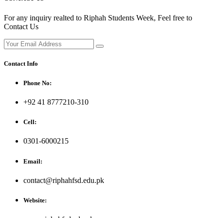
For any inquiry realted to Riphah Students Week, Feel free to
Contact Us
Contact Info
Phone No:
+92 41 8777210-310
Cell:
0301-6000215
Email:
contact@riphahfsd.edu.pk
Website: