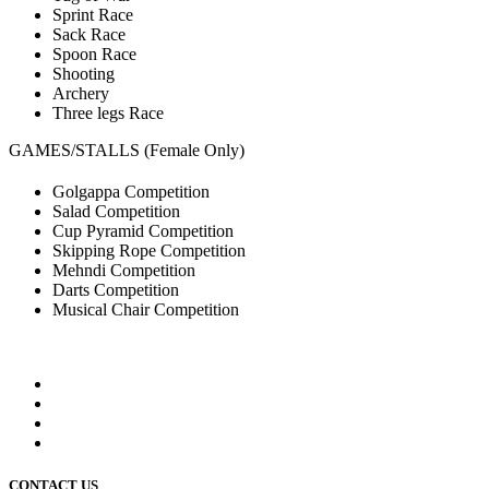
Sprint Race
Sack Race
Spoon Race
Shooting
Archery
Three legs Race
GAMES/STALLS (Female Only)
Golgappa Competition
Salad Competition
Cup Pyramid Competition
Skipping Rope Competition
Mehndi Competition
Darts Competition
Musical Chair Competition
CONTACT US