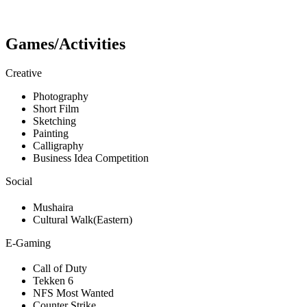
Games/Activities
Creative
Photography
Short Film
Sketching
Painting
Calligraphy
Business Idea Competition
Social
Mushaira
Cultural Walk(Eastern)
E-Gaming
Call of Duty
Tekken 6
NFS Most Wanted
Counter Strike