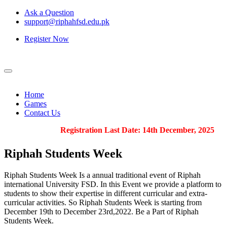
Ask a Question
support@riphahfsd.edu.pk
Register Now
Home
Games
Contact Us
Registration Last Date: 14th December, 2025
Riphah
Students Week
Riphah Students Week Is a annual traditional event of Riphah
international University FSD. In this Event we provide a platform to
students to show their expertise in different curricular and extra-
curricular activities. So Riphah Students Week is starting from
December 19th to December 23rd,2022. Be a Part of Riphah
Students Week.