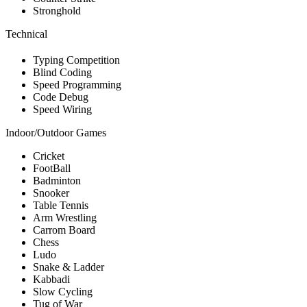
Stronghold
Technical
Typing Competition
Blind Coding
Speed Programming
Code Debug
Speed Wiring
Indoor/Outdoor Games
Cricket
FootBall
Badminton
Snooker
Table Tennis
Arm Wrestling
Carrom Board
Chess
Ludo
Snake & Ladder
Kabbadi
Slow Cycling
Tug of War