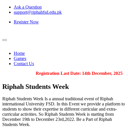
Ask a Question
support@riphahfsd.edu.pk
Register Now
Home
Games
Contact Us
Registration Last Date: 14th December, 2025
Riphah
Students Week
Riphah Students Week Is a annual traditional event of Riphah
international University FSD. In this Event we provide a platform to
students to show their expertise in different curricular and extra-
curricular activities. So Riphah Students Week is starting from
December 19th to December 23rd,2022. Be a Part of Riphah
Students Week.