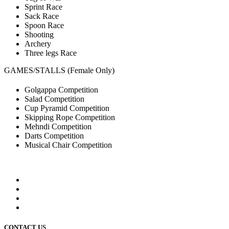
Sprint Race
Sack Race
Spoon Race
Shooting
Archery
Three legs Race
GAMES/STALLS (Female Only)
Golgappa Competition
Salad Competition
Cup Pyramid Competition
Skipping Rope Competition
Mehndi Competition
Darts Competition
Musical Chair Competition
CONTACT US