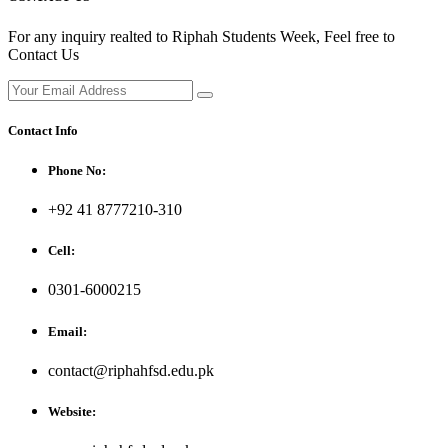
For any inquiry realted to Riphah Students Week, Feel free to
Contact Us
Contact Info
Phone No:
+92 41 8777210-310
Cell:
0301-6000215
Email:
contact@riphahfsd.edu.pk
Website: