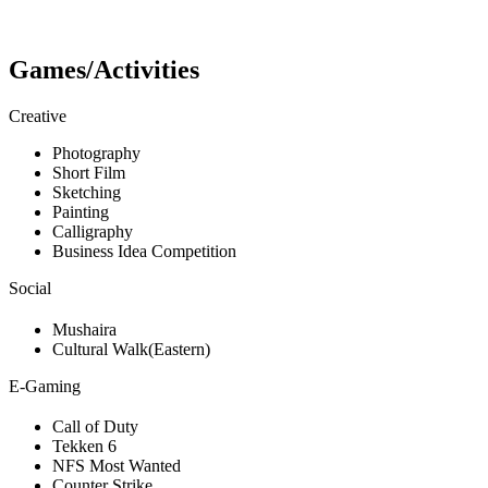
Games/Activities
Creative
Photography
Short Film
Sketching
Painting
Calligraphy
Business Idea Competition
Social
Mushaira
Cultural Walk(Eastern)
E-Gaming
Call of Duty
Tekken 6
NFS Most Wanted
Counter Strike