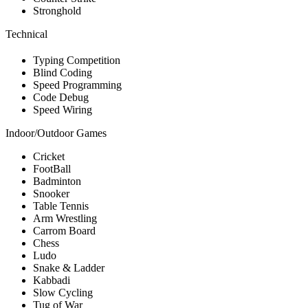
Stronghold
Technical
Typing Competition
Blind Coding
Speed Programming
Code Debug
Speed Wiring
Indoor/Outdoor Games
Cricket
FootBall
Badminton
Snooker
Table Tennis
Arm Wrestling
Carrom Board
Chess
Ludo
Snake & Ladder
Kabbadi
Slow Cycling
Tug of War