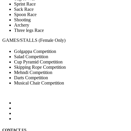
Sprint Race
Sack Race
Spoon Race
Shooting
Archery
Three legs Race
GAMES/STALLS (Female Only)
Golgappa Competition
Salad Competition
Cup Pyramid Competition
Skipping Rope Competition
Mehndi Competition
Darts Competition
Musical Chair Competition
CONTACT US