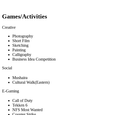
Games/Activities
Creative
Photography
Short Film
Sketching
Painting
Calligraphy
Business Idea Competition
Social
Mushaira
Cultural Walk(Eastern)
E-Gaming
Call of Duty
Tekken 6
NFS Most Wanted
Counter Strike