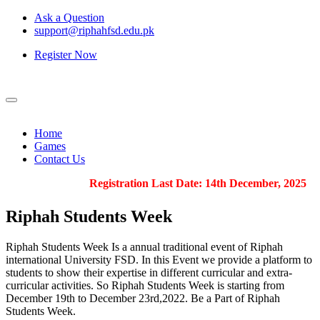
Ask a Question
support@riphahfsd.edu.pk
Register Now
Home
Games
Contact Us
Registration Last Date: 14th December, 2025
Riphah
Students Week
Riphah Students Week Is a annual traditional event of Riphah
international University FSD. In this Event we provide a platform to
students to show their expertise in different curricular and extra-
curricular activities. So Riphah Students Week is starting from
December 19th to December 23rd,2022. Be a Part of Riphah
Students Week.