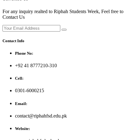
For any inquiry realted to Riphah Students Week, Feel free to
Contact Us
Contact Info
Phone No:
+92 41 8777210-310
Cell:
0301-6000215
Email:
contact@riphahfsd.edu.pk
Website: