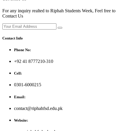
For any inquiry realted to Riphah Students Week, Feel free to
Contact Us
Contact Info
Phone No:
+92 41 8777210-310
Cell:
0301-6000215
Email:
contact@riphahfsd.edu.pk
Website: