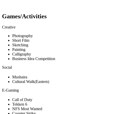
Games/Activities
Creative
Photography
Short Film
Sketching
Painting
Calligraphy
Business Idea Competition
Social
Mushaira
Cultural Walk(Eastern)
E-Gaming
Call of Duty
Tekken 6
NFS Most Wanted
Counter Strike