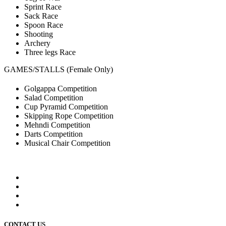
Sprint Race
Sack Race
Spoon Race
Shooting
Archery
Three legs Race
GAMES/STALLS (Female Only)
Golgappa Competition
Salad Competition
Cup Pyramid Competition
Skipping Rope Competition
Mehndi Competition
Darts Competition
Musical Chair Competition
CONTACT US