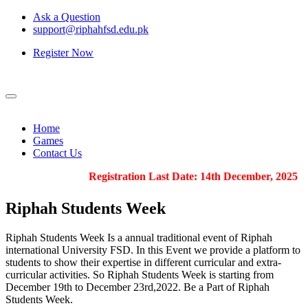
Ask a Question
support@riphahfsd.edu.pk
Register Now
Home
Games
Contact Us
Registration Last Date: 14th December, 2025
Riphah
Students Week
Riphah Students Week Is a annual traditional event of Riphah
international University FSD. In this Event we provide a platform to
students to show their expertise in different curricular and extra-
curricular activities. So Riphah Students Week is starting from
December 19th to December 23rd,2022. Be a Part of Riphah
Students Week.