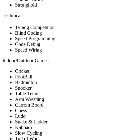
Stronghold
Technical
Typing Competition
Blind Coding
Speed Programming
Code Debug
Speed Wiring
Indoor/Outdoor Games
Cricket
FootBall
Badminton
Snooker
Table Tennis
Arm Wrestling
Carrom Board
Chess
Ludo
Snake & Ladder
Kabbadi
Slow Cycling
Tug of War