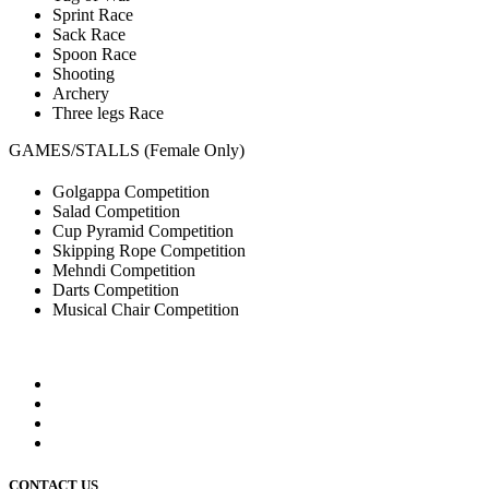
Sprint Race
Sack Race
Spoon Race
Shooting
Archery
Three legs Race
GAMES/STALLS (Female Only)
Golgappa Competition
Salad Competition
Cup Pyramid Competition
Skipping Rope Competition
Mehndi Competition
Darts Competition
Musical Chair Competition
CONTACT US