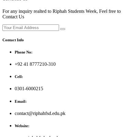
For any inquiry realted to Riphah Students Week, Feel free to
Contact Us
Contact Info
Phone No:
+92 41 8777210-310
Cell:
0301-6000215
Email:
contact@riphahfsd.edu.pk
Website: