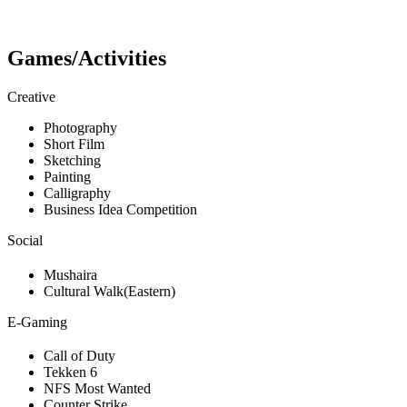
Games/Activities
Creative
Photography
Short Film
Sketching
Painting
Calligraphy
Business Idea Competition
Social
Mushaira
Cultural Walk(Eastern)
E-Gaming
Call of Duty
Tekken 6
NFS Most Wanted
Counter Strike