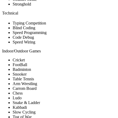
Stronghold
Technical
Typing Competition
Blind Coding
Speed Programming
Code Debug
Speed Wiring
Indoor/Outdoor Games
Cricket
FootBall
Badminton
Snooker
Table Tennis
Arm Wrestling
Carrom Board
Chess
Ludo
Snake & Ladder
Kabbadi
Slow Cycling
Tug of War