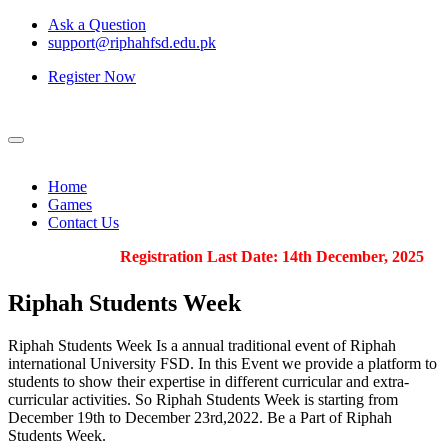
Ask a Question
support@riphahfsd.edu.pk
Register Now
Home
Games
Contact Us
Registration Last Date: 14th December, 2025
Riphah
Students Week
Riphah Students Week Is a annual traditional event of Riphah
international University FSD. In this Event we provide a platform to
students to show their expertise in different curricular and extra-
curricular activities. So Riphah Students Week is starting from
December 19th to December 23rd,2022. Be a Part of Riphah
Students Week.