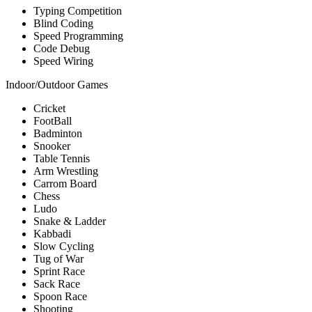
Typing Competition
Blind Coding
Speed Programming
Code Debug
Speed Wiring
Indoor/Outdoor Games
Cricket
FootBall
Badminton
Snooker
Table Tennis
Arm Wrestling
Carrom Board
Chess
Ludo
Snake & Ladder
Kabbadi
Slow Cycling
Tug of War
Sprint Race
Sack Race
Spoon Race
Shooting