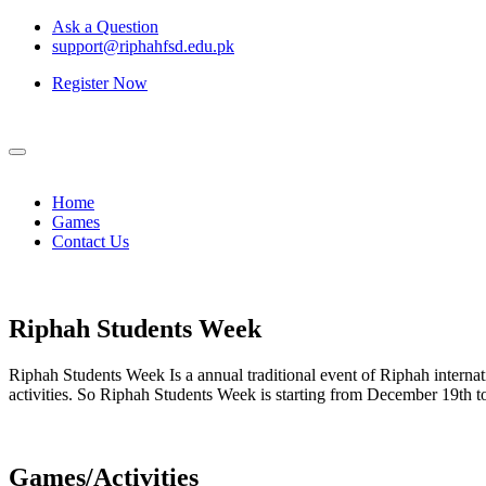
Ask a Question
support@riphahfsd.edu.pk
Register Now
Home
Games
Contact Us
Riphah
Students Week
Riphah Students Week Is a annual traditional event of Riphah internati
activities. So Riphah Students Week is starting from December 19th
Games/Activities