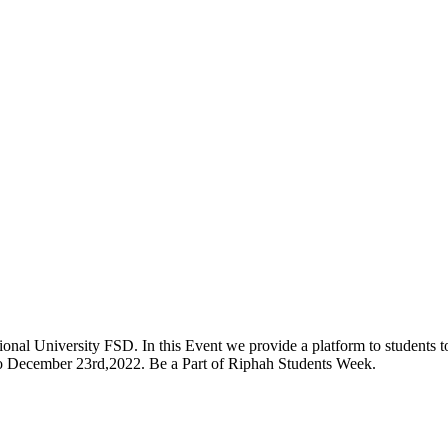
onal University FSD. In this Event we provide a platform to students to 
 to December 23rd,2022. Be a Part of Riphah Students Week.