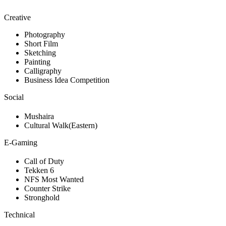
Creative
Photography
Short Film
Sketching
Painting
Calligraphy
Business Idea Competition
Social
Mushaira
Cultural Walk(Eastern)
E-Gaming
Call of Duty
Tekken 6
NFS Most Wanted
Counter Strike
Stronghold
Technical