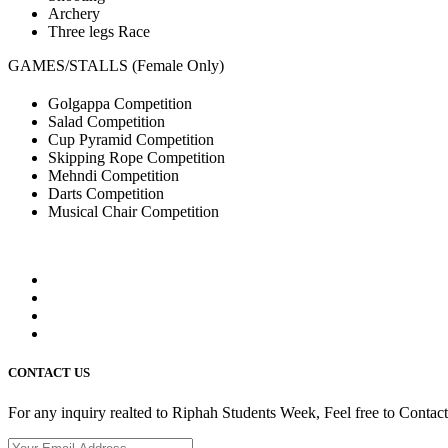
Archery
Three legs Race
GAMES/STALLS (Female Only)
Golgappa Competition
Salad Competition
Cup Pyramid Competition
Skipping Rope Competition
Mehndi Competition
Darts Competition
Musical Chair Competition
CONTACT US
For any inquiry realted to Riphah Students Week, Feel free to Contac