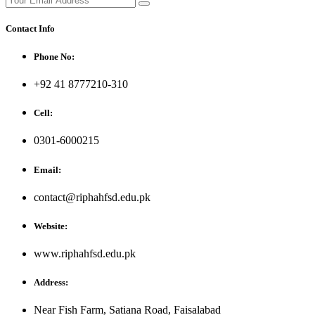
Contact Info
Phone No:
+92 41 8777210-310
Cell:
0301-6000215
Email:
contact@riphahfsd.edu.pk
Website:
www.riphahfsd.edu.pk
Address:
Near Fish Farm, Satiana Road, Faisalabad