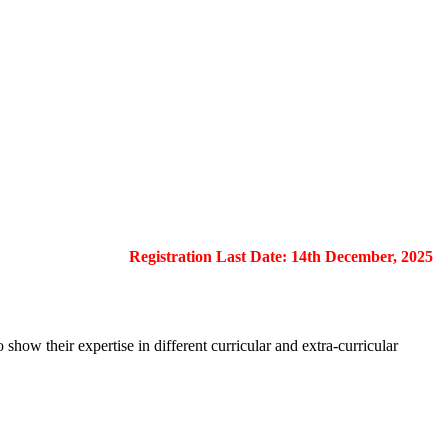
Registration Last Date: 14th December, 2025
show their expertise in different curricular and extra-curricular