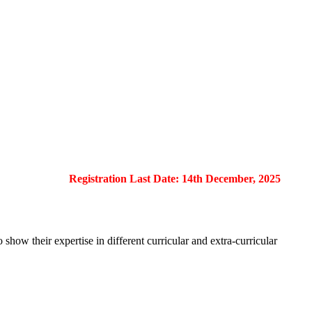
Registration Last Date: 14th December, 2025
show their expertise in different curricular and extra-curricular