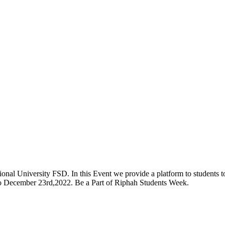
onal University FSD. In this Event we provide a platform to students to 
 to December 23rd,2022. Be a Part of Riphah Students Week.