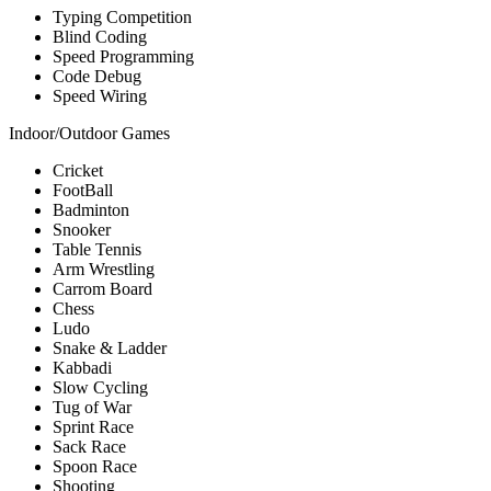
Typing Competition
Blind Coding
Speed Programming
Code Debug
Speed Wiring
Indoor/Outdoor Games
Cricket
FootBall
Badminton
Snooker
Table Tennis
Arm Wrestling
Carrom Board
Chess
Ludo
Snake & Ladder
Kabbadi
Slow Cycling
Tug of War
Sprint Race
Sack Race
Spoon Race
Shooting