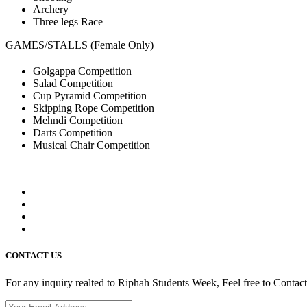
Archery
Three legs Race
GAMES/STALLS (Female Only)
Golgappa Competition
Salad Competition
Cup Pyramid Competition
Skipping Rope Competition
Mehndi Competition
Darts Competition
Musical Chair Competition
CONTACT US
For any inquiry realted to Riphah Students Week, Feel free to Contac