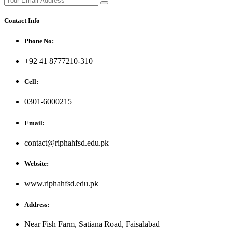
Contact Info
Phone No:
+92 41 8777210-310
Cell:
0301-6000215
Email:
contact@riphahfsd.edu.pk
Website:
www.riphahfsd.edu.pk
Address:
Near Fish Farm, Satiana Road, Faisalabad