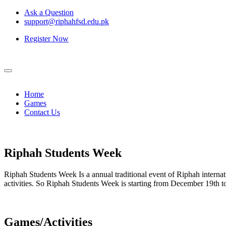
Ask a Question
support@riphahfsd.edu.pk
Register Now
Home
Games
Contact Us
Riphah
Students Week
Riphah Students Week Is a annual traditional event of Riphah internati
activities. So Riphah Students Week is starting from December 19th
Games/Activities