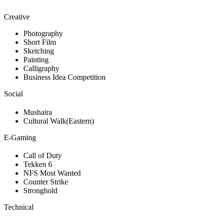
Creative
Photography
Short Film
Sketching
Painting
Calligraphy
Business Idea Competition
Social
Mushaira
Cultural Walk(Eastern)
E-Gaming
Call of Duty
Tekken 6
NFS Most Wanted
Counter Strike
Stronghold
Technical