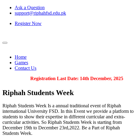
Ask a Question
support@riphahfsd.edu.pk
Register Now
Home
Games
Contact Us
Registration Last Date: 14th December, 2025
Riphah
Students Week
Riphah Students Week Is a annual traditional event of Riphah
international University FSD. In this Event we provide a platform to
students to show their expertise in different curricular and extra-
curricular activities. So Riphah Students Week is starting from
December 19th to December 23rd,2022. Be a Part of Riphah
Students Week.