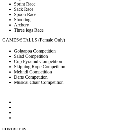
Sprint Race
Sack Race
Spoon Race
Shooting
Archery
Three legs Race
GAMES/STALLS (Female Only)
Golgappa Competition
Salad Competition
Cup Pyramid Competition
Skipping Rope Competition
Mehndi Competition
Darts Competition
Musical Chair Competition
CONTACT US