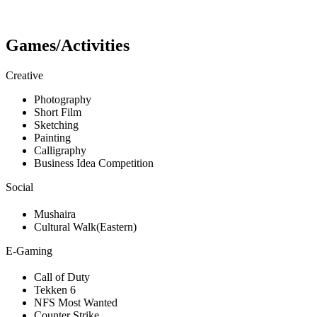
Games/Activities
Creative
Photography
Short Film
Sketching
Painting
Calligraphy
Business Idea Competition
Social
Mushaira
Cultural Walk(Eastern)
E-Gaming
Call of Duty
Tekken 6
NFS Most Wanted
Counter Strike