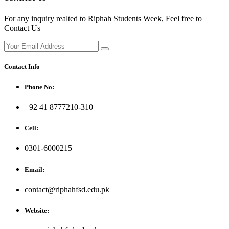
For any inquiry realted to Riphah Students Week, Feel free to
Contact Us
Contact Info
Phone No:
+92 41 8777210-310
Cell:
0301-6000215
Email:
contact@riphahfsd.edu.pk
Website: