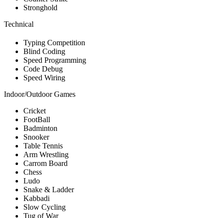
Stronghold
Technical
Typing Competition
Blind Coding
Speed Programming
Code Debug
Speed Wiring
Indoor/Outdoor Games
Cricket
FootBall
Badminton
Snooker
Table Tennis
Arm Wrestling
Carrom Board
Chess
Ludo
Snake & Ladder
Kabbadi
Slow Cycling
Tug of War