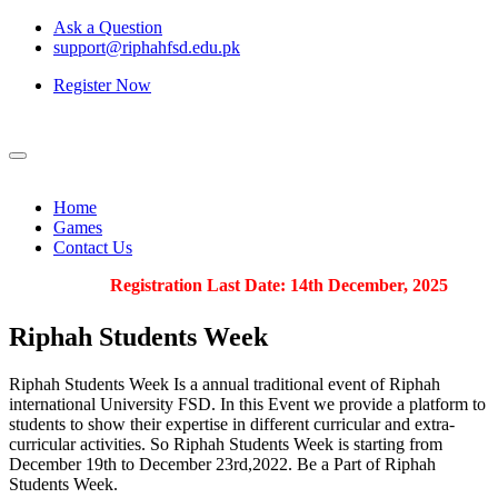
Ask a Question
support@riphahfsd.edu.pk
Register Now
Home
Games
Contact Us
Registration Last Date: 14th December, 2025
Riphah
Students Week
Riphah Students Week Is a annual traditional event of Riphah
international University FSD. In this Event we provide a platform to
students to show their expertise in different curricular and extra-
curricular activities. So Riphah Students Week is starting from
December 19th to December 23rd,2022. Be a Part of Riphah
Students Week.