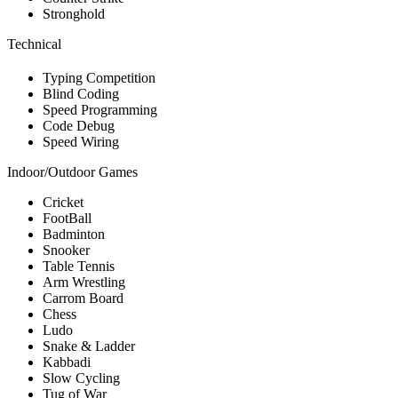
Stronghold
Technical
Typing Competition
Blind Coding
Speed Programming
Code Debug
Speed Wiring
Indoor/Outdoor Games
Cricket
FootBall
Badminton
Snooker
Table Tennis
Arm Wrestling
Carrom Board
Chess
Ludo
Snake & Ladder
Kabbadi
Slow Cycling
Tug of War