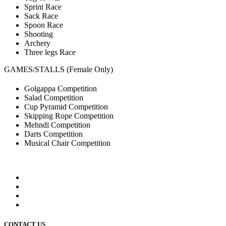
Sprint Race
Sack Race
Spoon Race
Shooting
Archery
Three legs Race
GAMES/STALLS (Female Only)
Golgappa Competition
Salad Competition
Cup Pyramid Competition
Skipping Rope Competition
Mehndi Competition
Darts Competition
Musical Chair Competition
CONTACT US