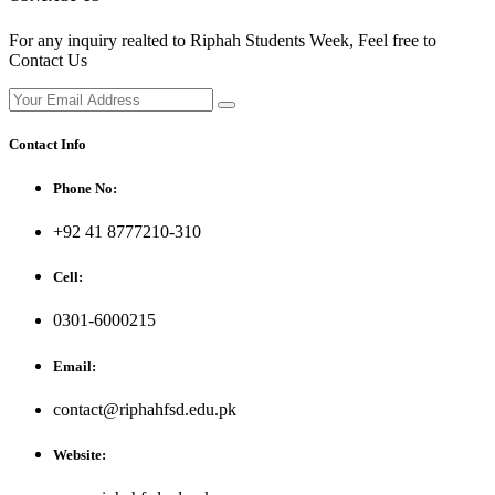
For any inquiry realted to Riphah Students Week, Feel free to
Contact Us
Contact Info
Phone No:
+92 41 8777210-310
Cell:
0301-6000215
Email:
contact@riphahfsd.edu.pk
Website: