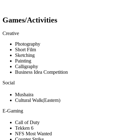
Games/Activities
Creative
Photography
Short Film
Sketching
Painting
Calligraphy
Business Idea Competition
Social
Mushaira
Cultural Walk(Eastern)
E-Gaming
Call of Duty
Tekken 6
NFS Most Wanted
Counter Strike