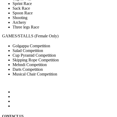
Sprint Race
Sack Race
Spoon Race
Shooting
Archery
Three legs Race
GAMES/STALLS (Female Only)
Golgappa Competition
Salad Competition
Cup Pyramid Competition
Skipping Rope Competition
Mehndi Competition
Darts Competition
Musical Chair Competition
CONTACT US