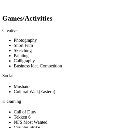
Games/Activities
Creative
Photography
Short Film
Sketching
Painting
Calligraphy
Business Idea Competition
Social
Mushaira
Cultural Walk(Eastern)
E-Gaming
Call of Duty
Tekken 6
NFS Most Wanted
Counter Strike