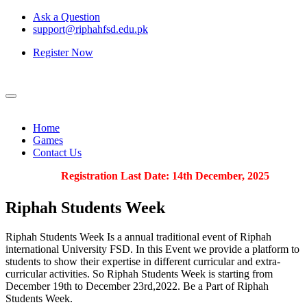
Ask a Question
support@riphahfsd.edu.pk
Register Now
Home
Games
Contact Us
Registration Last Date: 14th December, 2025
Riphah
Students Week
Riphah Students Week Is a annual traditional event of Riphah
international University FSD. In this Event we provide a platform to
students to show their expertise in different curricular and extra-
curricular activities. So Riphah Students Week is starting from
December 19th to December 23rd,2022. Be a Part of Riphah
Students Week.