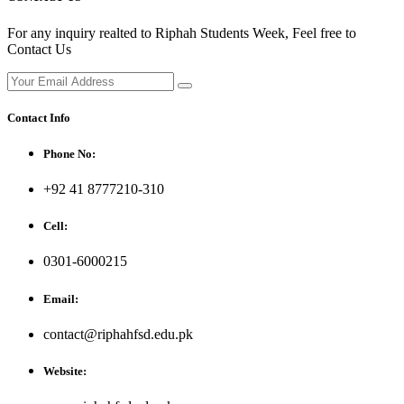
For any inquiry realted to Riphah Students Week, Feel free to
Contact Us
Contact Info
Phone No:
+92 41 8777210-310
Cell:
0301-6000215
Email:
contact@riphahfsd.edu.pk
Website: