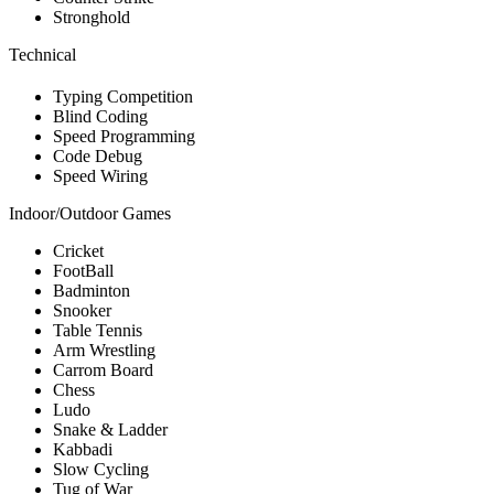
Stronghold
Technical
Typing Competition
Blind Coding
Speed Programming
Code Debug
Speed Wiring
Indoor/Outdoor Games
Cricket
FootBall
Badminton
Snooker
Table Tennis
Arm Wrestling
Carrom Board
Chess
Ludo
Snake & Ladder
Kabbadi
Slow Cycling
Tug of War