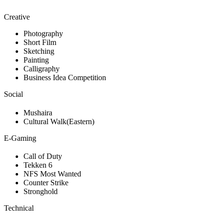
Creative
Photography
Short Film
Sketching
Painting
Calligraphy
Business Idea Competition
Social
Mushaira
Cultural Walk(Eastern)
E-Gaming
Call of Duty
Tekken 6
NFS Most Wanted
Counter Strike
Stronghold
Technical