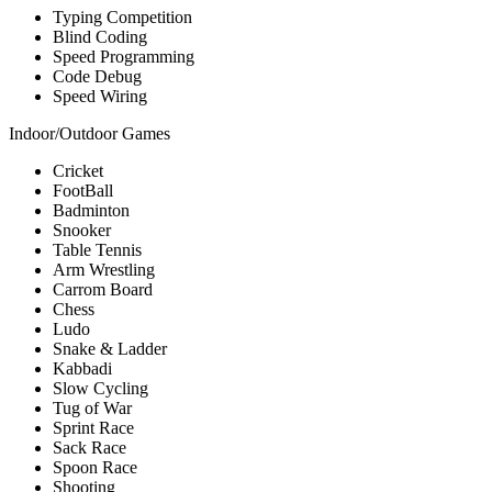
Typing Competition
Blind Coding
Speed Programming
Code Debug
Speed Wiring
Indoor/Outdoor Games
Cricket
FootBall
Badminton
Snooker
Table Tennis
Arm Wrestling
Carrom Board
Chess
Ludo
Snake & Ladder
Kabbadi
Slow Cycling
Tug of War
Sprint Race
Sack Race
Spoon Race
Shooting