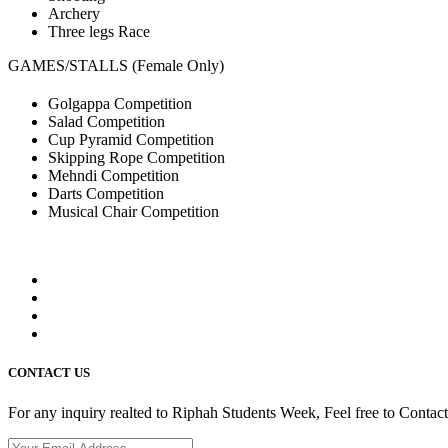
Archery
Three legs Race
GAMES/STALLS (Female Only)
Golgappa Competition
Salad Competition
Cup Pyramid Competition
Skipping Rope Competition
Mehndi Competition
Darts Competition
Musical Chair Competition
CONTACT US
For any inquiry realted to Riphah Students Week, Feel free to Contac