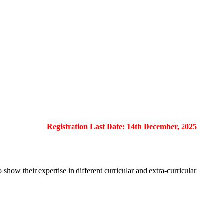
Registration Last Date: 14th December, 2025
show their expertise in different curricular and extra-curricular