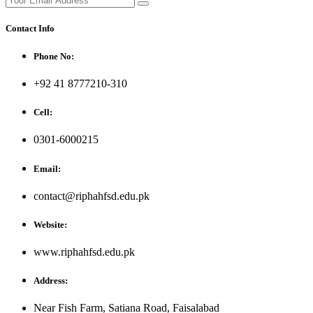
Contact Info
Phone No:
+92 41 8777210-310
Cell:
0301-6000215
Email:
contact@riphahfsd.edu.pk
Website:
www.riphahfsd.edu.pk
Address:
Near Fish Farm, Satiana Road, Faisalabad