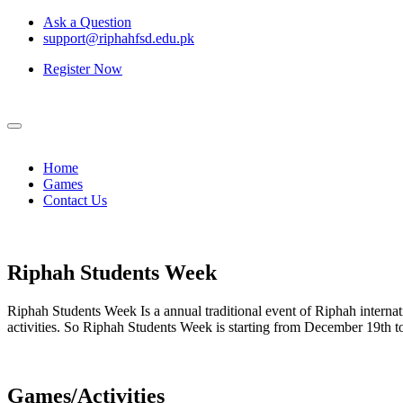
Ask a Question
support@riphahfsd.edu.pk
Register Now
Home
Games
Contact Us
Riphah
Students Week
Riphah Students Week Is a annual traditional event of Riphah internati
activities. So Riphah Students Week is starting from December 19th
Games/Activities