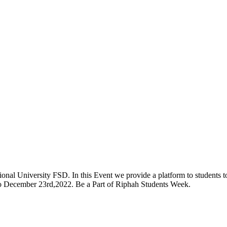
onal University FSD. In this Event we provide a platform to students to 
 to December 23rd,2022. Be a Part of Riphah Students Week.