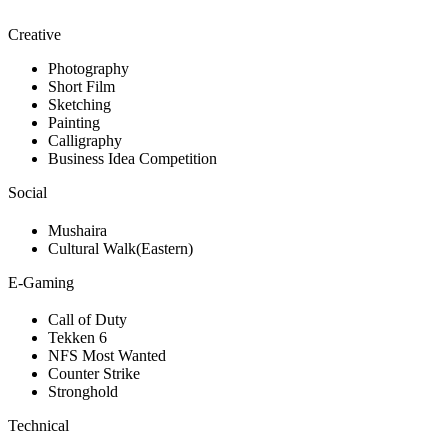
Creative
Photography
Short Film
Sketching
Painting
Calligraphy
Business Idea Competition
Social
Mushaira
Cultural Walk(Eastern)
E-Gaming
Call of Duty
Tekken 6
NFS Most Wanted
Counter Strike
Stronghold
Technical