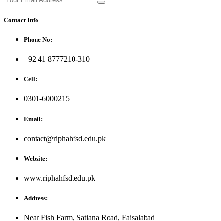
Contact Info
Phone No:
+92 41 8777210-310
Cell:
0301-6000215
Email:
contact@riphahfsd.edu.pk
Website:
www.riphahfsd.edu.pk
Address:
Near Fish Farm, Satiana Road, Faisalabad