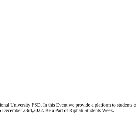
onal University FSD. In this Event we provide a platform to students to 
 to December 23rd,2022. Be a Part of Riphah Students Week.