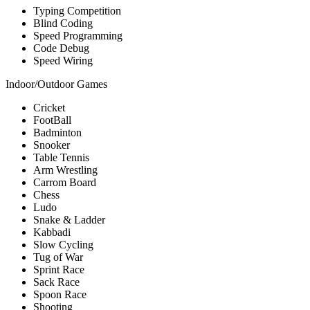
Typing Competition
Blind Coding
Speed Programming
Code Debug
Speed Wiring
Indoor/Outdoor Games
Cricket
FootBall
Badminton
Snooker
Table Tennis
Arm Wrestling
Carrom Board
Chess
Ludo
Snake & Ladder
Kabbadi
Slow Cycling
Tug of War
Sprint Race
Sack Race
Spoon Race
Shooting