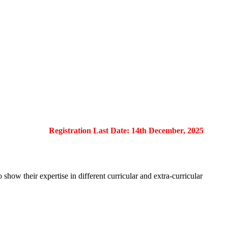
Registration Last Date: 14th December, 2025
show their expertise in different curricular and extra-curricular