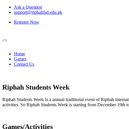
Ask a Question
support@riphahfsd.edu.pk
Register Now
Home
Games
Contact Us
Riphah
Students Week
Riphah Students Week Is a annual traditional event of Riphah internati
activities. So Riphah Students Week is starting from December 19th
Games/Activities