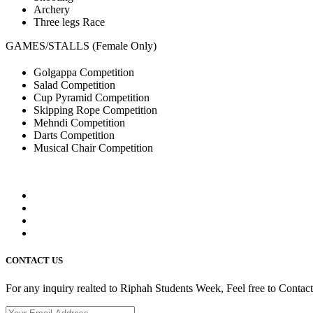
Archery
Three legs Race
GAMES/STALLS (Female Only)
Golgappa Competition
Salad Competition
Cup Pyramid Competition
Skipping Rope Competition
Mehndi Competition
Darts Competition
Musical Chair Competition
CONTACT US
For any inquiry realted to Riphah Students Week, Feel free to Contac