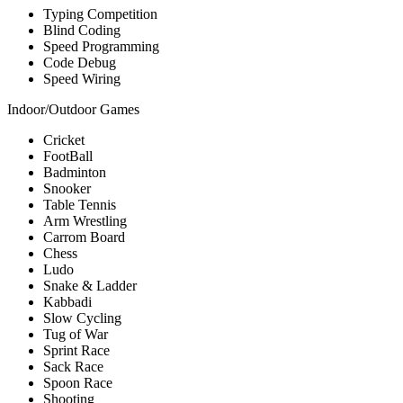
Typing Competition
Blind Coding
Speed Programming
Code Debug
Speed Wiring
Indoor/Outdoor Games
Cricket
FootBall
Badminton
Snooker
Table Tennis
Arm Wrestling
Carrom Board
Chess
Ludo
Snake & Ladder
Kabbadi
Slow Cycling
Tug of War
Sprint Race
Sack Race
Spoon Race
Shooting