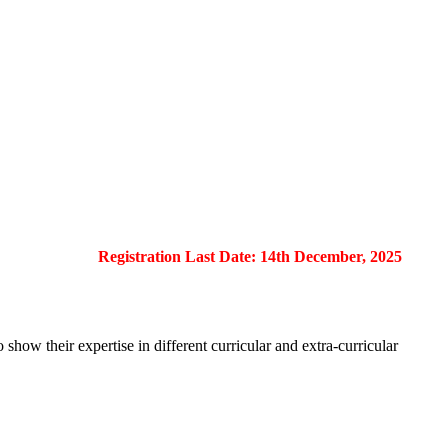
Registration Last Date: 14th December, 2025
show their expertise in different curricular and extra-curricular