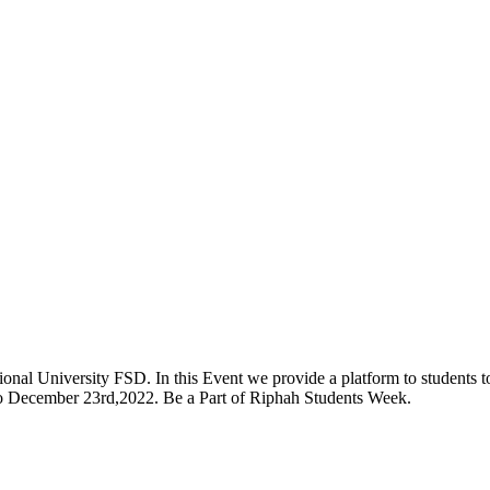
onal University FSD. In this Event we provide a platform to students to 
 to December 23rd,2022. Be a Part of Riphah Students Week.