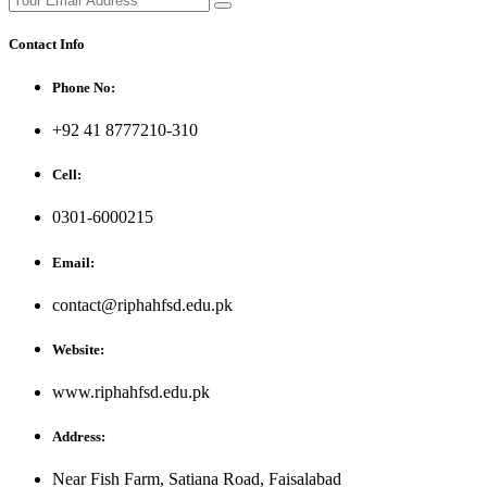
Contact Info
Phone No:
+92 41 8777210-310
Cell:
0301-6000215
Email:
contact@riphahfsd.edu.pk
Website:
www.riphahfsd.edu.pk
Address:
Near Fish Farm, Satiana Road, Faisalabad