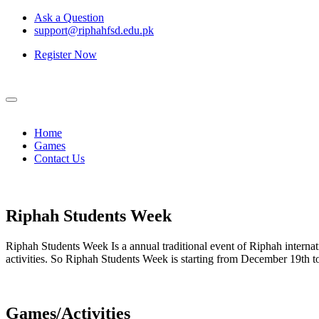
Ask a Question
support@riphahfsd.edu.pk
Register Now
Home
Games
Contact Us
Riphah
Students Week
Riphah Students Week Is a annual traditional event of Riphah internati
activities. So Riphah Students Week is starting from December 19th
Games/Activities