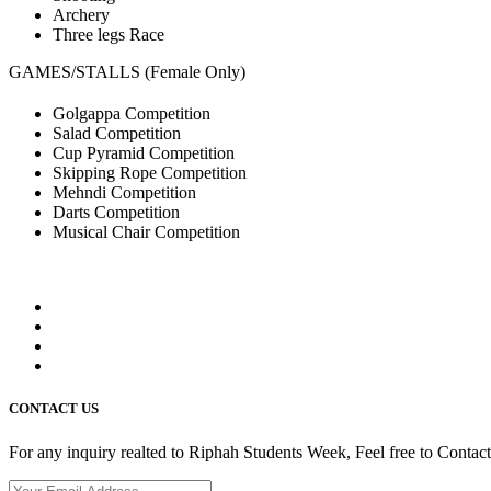
Archery
Three legs Race
GAMES/STALLS (Female Only)
Golgappa Competition
Salad Competition
Cup Pyramid Competition
Skipping Rope Competition
Mehndi Competition
Darts Competition
Musical Chair Competition
CONTACT US
For any inquiry realted to Riphah Students Week, Feel free to Contac