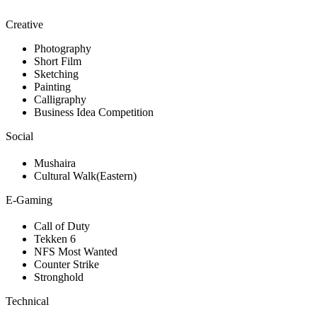
Creative
Photography
Short Film
Sketching
Painting
Calligraphy
Business Idea Competition
Social
Mushaira
Cultural Walk(Eastern)
E-Gaming
Call of Duty
Tekken 6
NFS Most Wanted
Counter Strike
Stronghold
Technical