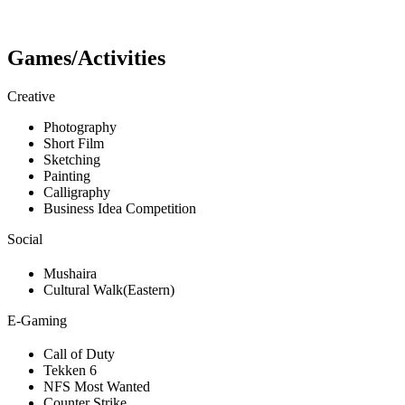
Games/Activities
Creative
Photography
Short Film
Sketching
Painting
Calligraphy
Business Idea Competition
Social
Mushaira
Cultural Walk(Eastern)
E-Gaming
Call of Duty
Tekken 6
NFS Most Wanted
Counter Strike