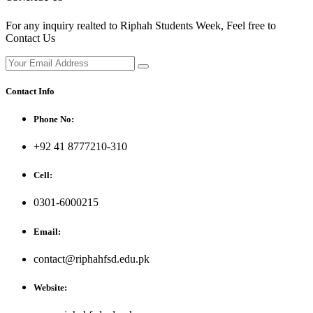
For any inquiry realted to Riphah Students Week, Feel free to
Contact Us
Contact Info
Phone No:
+92 41 8777210-310
Cell:
0301-6000215
Email:
contact@riphahfsd.edu.pk
Website: