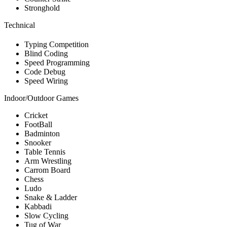
Stronghold
Technical
Typing Competition
Blind Coding
Speed Programming
Code Debug
Speed Wiring
Indoor/Outdoor Games
Cricket
FootBall
Badminton
Snooker
Table Tennis
Arm Wrestling
Carrom Board
Chess
Ludo
Snake & Ladder
Kabbadi
Slow Cycling
Tug of War