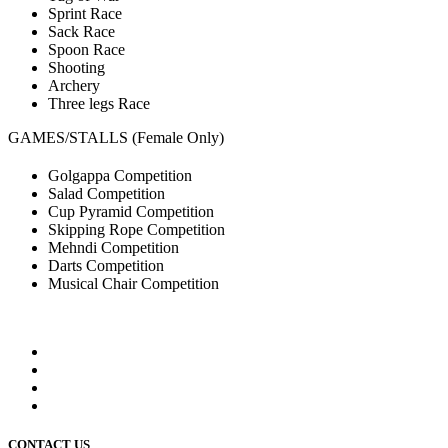
Sprint Race
Sack Race
Spoon Race
Shooting
Archery
Three legs Race
GAMES/STALLS (Female Only)
Golgappa Competition
Salad Competition
Cup Pyramid Competition
Skipping Rope Competition
Mehndi Competition
Darts Competition
Musical Chair Competition
CONTACT US