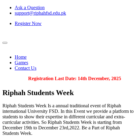
Ask a Question
support@riphahfsd.edu.pk
Register Now
Home
Games
Contact Us
Registration Last Date: 14th December, 2025
Riphah
Students Week
Riphah Students Week Is a annual traditional event of Riphah
international University FSD. In this Event we provide a platform to
students to show their expertise in different curricular and extra-
curricular activities. So Riphah Students Week is starting from
December 19th to December 23rd,2022. Be a Part of Riphah
Students Week.