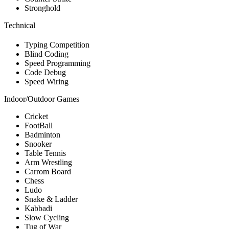
Stronghold
Technical
Typing Competition
Blind Coding
Speed Programming
Code Debug
Speed Wiring
Indoor/Outdoor Games
Cricket
FootBall
Badminton
Snooker
Table Tennis
Arm Wrestling
Carrom Board
Chess
Ludo
Snake & Ladder
Kabbadi
Slow Cycling
Tug of War