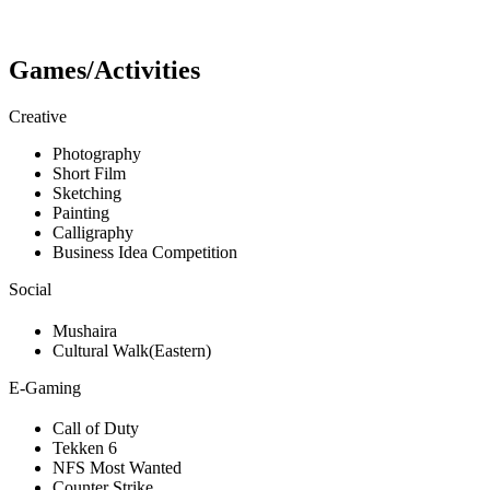
Games/Activities
Creative
Photography
Short Film
Sketching
Painting
Calligraphy
Business Idea Competition
Social
Mushaira
Cultural Walk(Eastern)
E-Gaming
Call of Duty
Tekken 6
NFS Most Wanted
Counter Strike