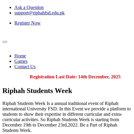
Ask a Question
support@riphahfsd.edu.pk
Register Now
Home
Games
Contact Us
Registration Last Date: 14th December, 2025
Riphah
Students Week
Riphah Students Week Is a annual traditional event of Riphah
international University FSD. In this Event we provide a platform to
students to show their expertise in different curricular and extra-
curricular activities. So Riphah Students Week is starting from
December 19th to December 23rd,2022. Be a Part of Riphah
Students Week.