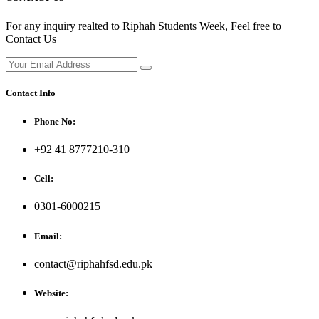
For any inquiry realted to Riphah Students Week, Feel free to
Contact Us
Contact Info
Phone No:
+92 41 8777210-310
Cell:
0301-6000215
Email:
contact@riphahfsd.edu.pk
Website: