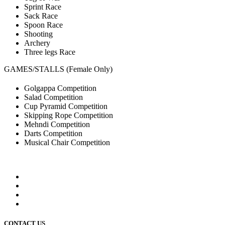
Sprint Race
Sack Race
Spoon Race
Shooting
Archery
Three legs Race
GAMES/STALLS (Female Only)
Golgappa Competition
Salad Competition
Cup Pyramid Competition
Skipping Rope Competition
Mehndi Competition
Darts Competition
Musical Chair Competition
CONTACT US