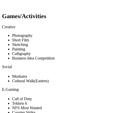
Games/Activities
Creative
Photography
Short Film
Sketching
Painting
Calligraphy
Business Idea Competition
Social
Mushaira
Cultural Walk(Eastern)
E-Gaming
Call of Duty
Tekken 6
NFS Most Wanted
Counter Strike