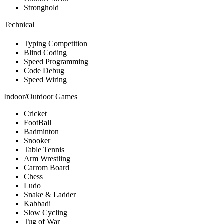
Stronghold
Technical
Typing Competition
Blind Coding
Speed Programming
Code Debug
Speed Wiring
Indoor/Outdoor Games
Cricket
FootBall
Badminton
Snooker
Table Tennis
Arm Wrestling
Carrom Board
Chess
Ludo
Snake & Ladder
Kabbadi
Slow Cycling
Tug of War