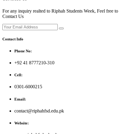
For any inquiry realted to Riphah Students Week, Feel free to
Contact Us
Contact Info
Phone No:
+92 41 8777210-310
Cell:
0301-6000215
Email:
contact@riphahfsd.edu.pk
Website: