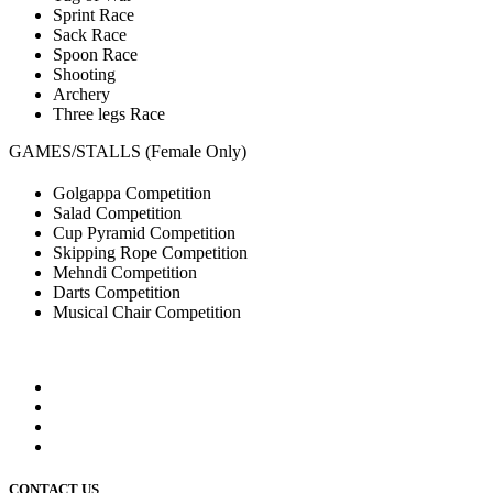
Sprint Race
Sack Race
Spoon Race
Shooting
Archery
Three legs Race
GAMES/STALLS (Female Only)
Golgappa Competition
Salad Competition
Cup Pyramid Competition
Skipping Rope Competition
Mehndi Competition
Darts Competition
Musical Chair Competition
CONTACT US