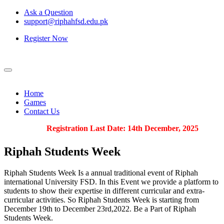
Ask a Question
support@riphahfsd.edu.pk
Register Now
Home
Games
Contact Us
Registration Last Date: 14th December, 2025
Riphah
Students Week
Riphah Students Week Is a annual traditional event of Riphah
international University FSD. In this Event we provide a platform to
students to show their expertise in different curricular and extra-
curricular activities. So Riphah Students Week is starting from
December 19th to December 23rd,2022. Be a Part of Riphah
Students Week.