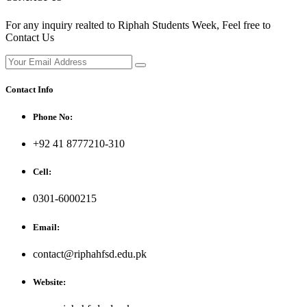
For any inquiry realted to Riphah Students Week, Feel free to
Contact Us
Contact Info
Phone No:
+92 41 8777210-310
Cell:
0301-6000215
Email:
contact@riphahfsd.edu.pk
Website: