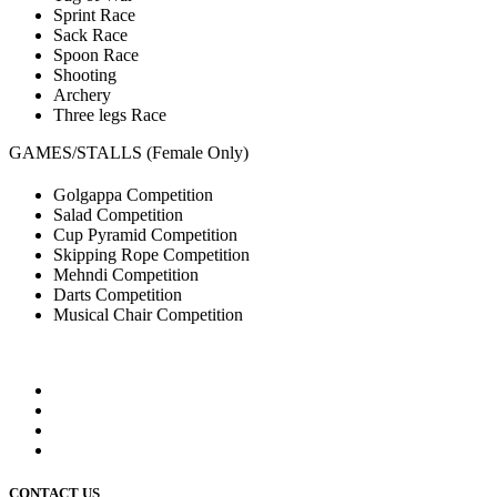
Sprint Race
Sack Race
Spoon Race
Shooting
Archery
Three legs Race
GAMES/STALLS (Female Only)
Golgappa Competition
Salad Competition
Cup Pyramid Competition
Skipping Rope Competition
Mehndi Competition
Darts Competition
Musical Chair Competition
CONTACT US