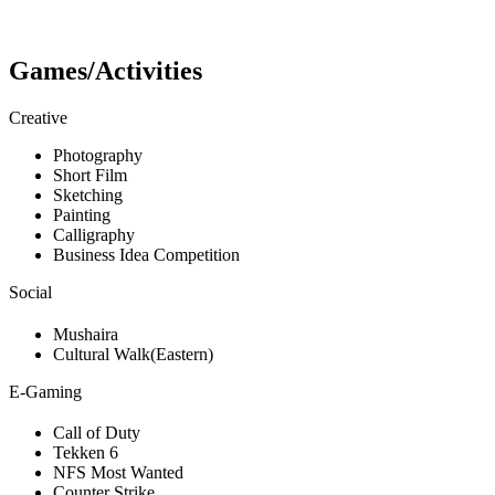
Games/Activities
Creative
Photography
Short Film
Sketching
Painting
Calligraphy
Business Idea Competition
Social
Mushaira
Cultural Walk(Eastern)
E-Gaming
Call of Duty
Tekken 6
NFS Most Wanted
Counter Strike