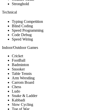
Stronghold
Technical
Typing Competition
Blind Coding
Speed Programming
Code Debug
Speed Wiring
Indoor/Outdoor Games
Cricket
FootBall
Badminton
Snooker
Table Tennis
Arm Wrestling
Carrom Board
Chess
Ludo
Snake & Ladder
Kabbadi
Slow Cycling
Tug of War