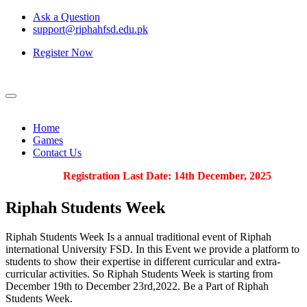
Ask a Question
support@riphahfsd.edu.pk
Register Now
Home
Games
Contact Us
Registration Last Date: 14th December, 2025
Riphah
Students Week
Riphah Students Week Is a annual traditional event of Riphah
international University FSD. In this Event we provide a platform to
students to show their expertise in different curricular and extra-
curricular activities. So Riphah Students Week is starting from
December 19th to December 23rd,2022. Be a Part of Riphah
Students Week.