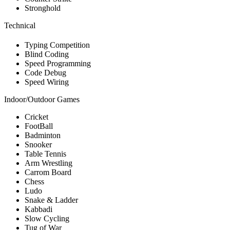
Stronghold
Technical
Typing Competition
Blind Coding
Speed Programming
Code Debug
Speed Wiring
Indoor/Outdoor Games
Cricket
FootBall
Badminton
Snooker
Table Tennis
Arm Wrestling
Carrom Board
Chess
Ludo
Snake & Ladder
Kabbadi
Slow Cycling
Tug of War