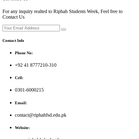
For any inquiry realted to Riphah Students Week, Feel free to
Contact Us
Contact Info
Phone No:
+92 41 8777210-310
Cell:
0301-6000215
Email:
contact@riphahfsd.edu.pk
Website: