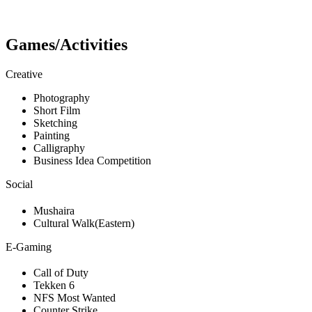
Games/Activities
Creative
Photography
Short Film
Sketching
Painting
Calligraphy
Business Idea Competition
Social
Mushaira
Cultural Walk(Eastern)
E-Gaming
Call of Duty
Tekken 6
NFS Most Wanted
Counter Strike