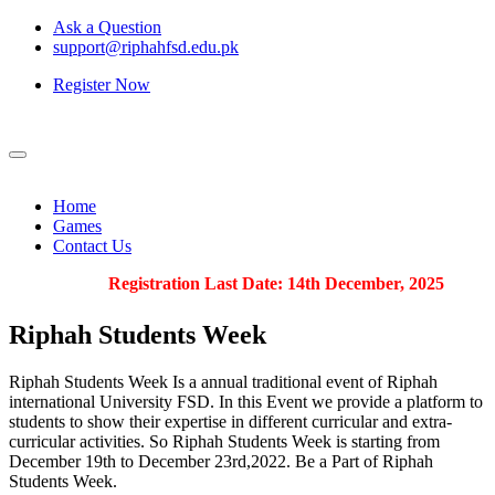
Ask a Question
support@riphahfsd.edu.pk
Register Now
Home
Games
Contact Us
Registration Last Date: 14th December, 2025
Riphah
Students Week
Riphah Students Week Is a annual traditional event of Riphah
international University FSD. In this Event we provide a platform to
students to show their expertise in different curricular and extra-
curricular activities. So Riphah Students Week is starting from
December 19th to December 23rd,2022. Be a Part of Riphah
Students Week.