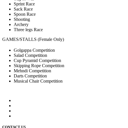
Sprint Race
Sack Race
Spoon Race
Shooting
Archery
Three legs Race
GAMES/STALLS (Female Only)
Golgappa Competition
Salad Competition
Cup Pyramid Competition
Skipping Rope Competition
Mehndi Competition
Darts Competition
Musical Chair Competition
CONTACT US