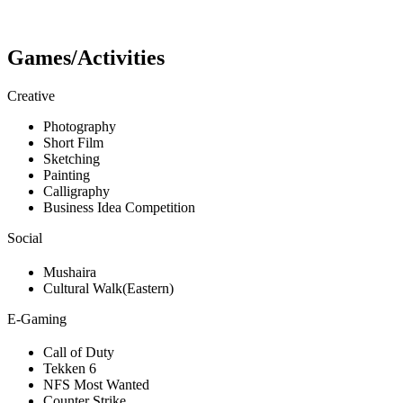
Games/Activities
Creative
Photography
Short Film
Sketching
Painting
Calligraphy
Business Idea Competition
Social
Mushaira
Cultural Walk(Eastern)
E-Gaming
Call of Duty
Tekken 6
NFS Most Wanted
Counter Strike