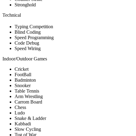
Stronghold
Technical
Typing Competition
Blind Coding
Speed Programming
Code Debug
Speed Wiring
Indoor/Outdoor Games
Cricket
FootBall
Badminton
Snooker
Table Tennis
Arm Wrestling
Carrom Board
Chess
Ludo
Snake & Ladder
Kabbadi
Slow Cycling
Tug of War