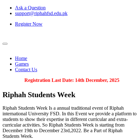
Ask a Question
support@riphahfsd.edu.pk
Register Now
Home
Games
Contact Us
Registration Last Date: 14th December, 2025
Riphah
Students Week
Riphah Students Week Is a annual traditional event of Riphah
international University FSD. In this Event we provide a platform to
students to show their expertise in different curricular and extra-
curricular activities. So Riphah Students Week is starting from
December 19th to December 23rd,2022. Be a Part of Riphah
Students Week.