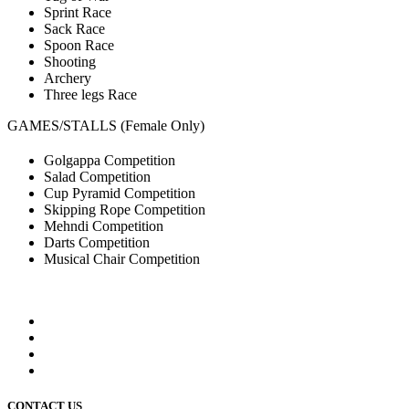
Sprint Race
Sack Race
Spoon Race
Shooting
Archery
Three legs Race
GAMES/STALLS (Female Only)
Golgappa Competition
Salad Competition
Cup Pyramid Competition
Skipping Rope Competition
Mehndi Competition
Darts Competition
Musical Chair Competition
CONTACT US