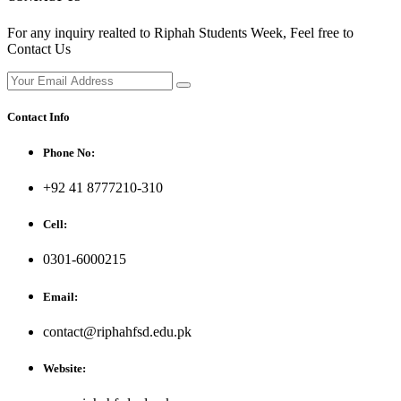
For any inquiry realted to Riphah Students Week, Feel free to
Contact Us
Contact Info
Phone No:
+92 41 8777210-310
Cell:
0301-6000215
Email:
contact@riphahfsd.edu.pk
Website: