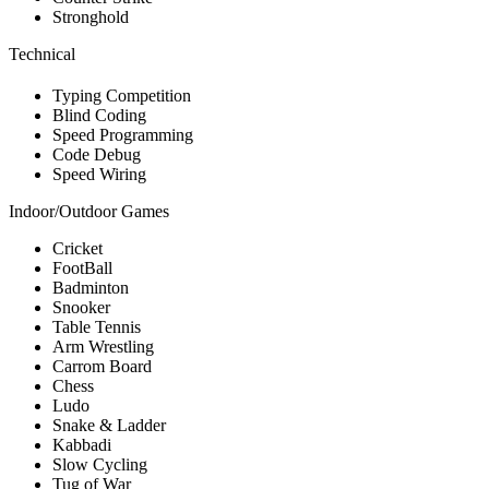
Stronghold
Technical
Typing Competition
Blind Coding
Speed Programming
Code Debug
Speed Wiring
Indoor/Outdoor Games
Cricket
FootBall
Badminton
Snooker
Table Tennis
Arm Wrestling
Carrom Board
Chess
Ludo
Snake & Ladder
Kabbadi
Slow Cycling
Tug of War