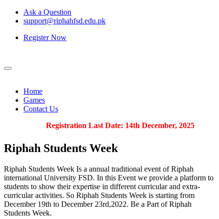
Ask a Question
support@riphahfsd.edu.pk
Register Now
Home
Games
Contact Us
Registration Last Date: 14th December, 2025
Riphah
Students Week
Riphah Students Week Is a annual traditional event of Riphah
international University FSD. In this Event we provide a platform to
students to show their expertise in different curricular and extra-
curricular activities. So Riphah Students Week is starting from
December 19th to December 23rd,2022. Be a Part of Riphah
Students Week.