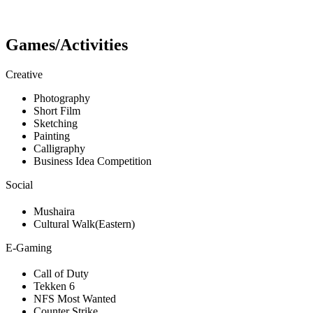
Games/Activities
Creative
Photography
Short Film
Sketching
Painting
Calligraphy
Business Idea Competition
Social
Mushaira
Cultural Walk(Eastern)
E-Gaming
Call of Duty
Tekken 6
NFS Most Wanted
Counter Strike