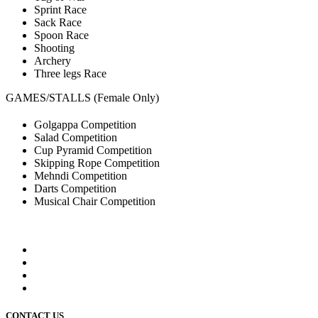
Sprint Race
Sack Race
Spoon Race
Shooting
Archery
Three legs Race
GAMES/STALLS (Female Only)
Golgappa Competition
Salad Competition
Cup Pyramid Competition
Skipping Rope Competition
Mehndi Competition
Darts Competition
Musical Chair Competition
CONTACT US