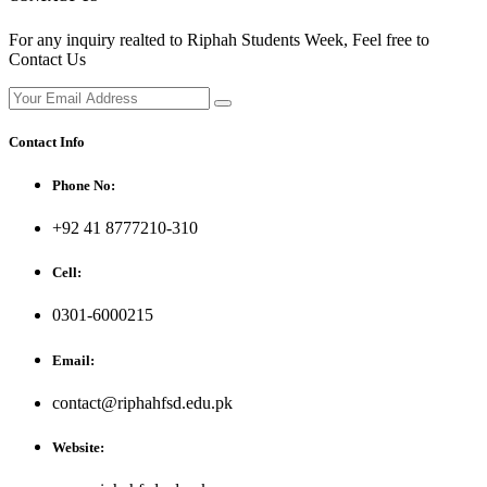
For any inquiry realted to Riphah Students Week, Feel free to
Contact Us
Contact Info
Phone No:
+92 41 8777210-310
Cell:
0301-6000215
Email:
contact@riphahfsd.edu.pk
Website: