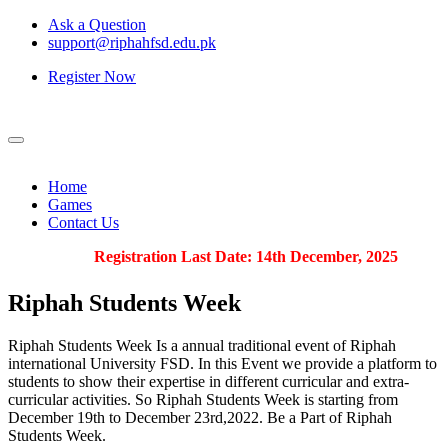
Ask a Question
support@riphahfsd.edu.pk
Register Now
Home
Games
Contact Us
Registration Last Date: 14th December, 2025
Riphah
Students Week
Riphah Students Week Is a annual traditional event of Riphah
international University FSD. In this Event we provide a platform to
students to show their expertise in different curricular and extra-
curricular activities. So Riphah Students Week is starting from
December 19th to December 23rd,2022. Be a Part of Riphah
Students Week.