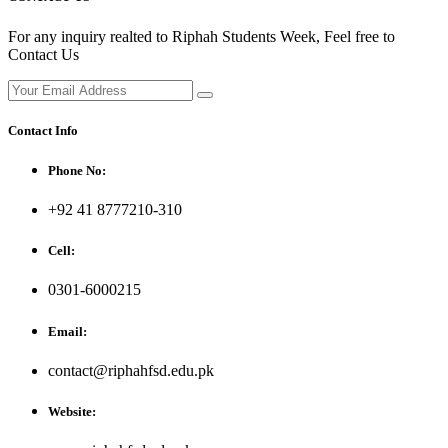
For any inquiry realted to Riphah Students Week, Feel free to
Contact Us
Contact Info
Phone No:
+92 41 8777210-310
Cell:
0301-6000215
Email:
contact@riphahfsd.edu.pk
Website: