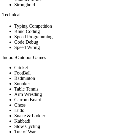
Stronghold
Technical
Typing Competition
Blind Coding
Speed Programming
Code Debug
Speed Wiring
Indoor/Outdoor Games
Cricket
FootBall
Badminton
Snooker
Table Tennis
Arm Wrestling
Carrom Board
Chess
Ludo
Snake & Ladder
Kabbadi
Slow Cycling
Tug of War