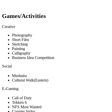
Games/Activities
Creative
Photography
Short Film
Sketching
Painting
Calligraphy
Business Idea Competition
Social
Mushaira
Cultural Walk(Eastern)
E-Gaming
Call of Duty
Tekken 6
NFS Most Wanted
Counter Strike