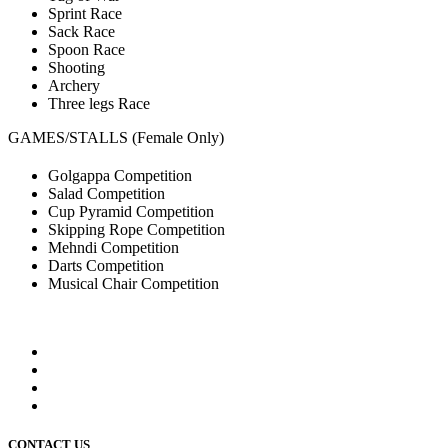
Sprint Race
Sack Race
Spoon Race
Shooting
Archery
Three legs Race
GAMES/STALLS (Female Only)
Golgappa Competition
Salad Competition
Cup Pyramid Competition
Skipping Rope Competition
Mehndi Competition
Darts Competition
Musical Chair Competition
CONTACT US