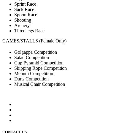
Sprint Race
Sack Race
Spoon Race
Shooting
Archery
Three legs Race
GAMES/STALLS (Female Only)
Golgappa Competition
Salad Competition
Cup Pyramid Competition
Skipping Rope Competition
Mehndi Competition
Darts Competition
Musical Chair Competition
CONTACT US