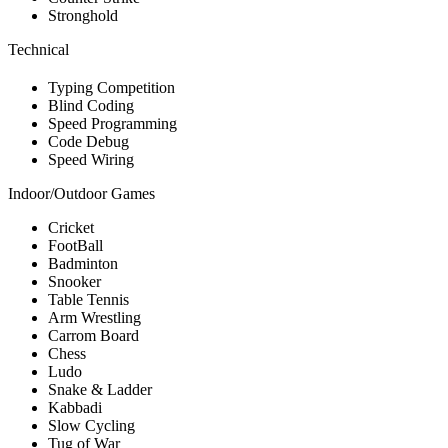
Stronghold
Technical
Typing Competition
Blind Coding
Speed Programming
Code Debug
Speed Wiring
Indoor/Outdoor Games
Cricket
FootBall
Badminton
Snooker
Table Tennis
Arm Wrestling
Carrom Board
Chess
Ludo
Snake & Ladder
Kabbadi
Slow Cycling
Tug of War