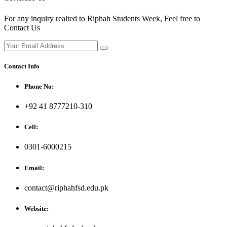
For any inquiry realted to Riphah Students Week, Feel free to
Contact Us
Contact Info
Phone No:
+92 41 8777210-310
Cell:
0301-6000215
Email:
contact@riphahfsd.edu.pk
Website: