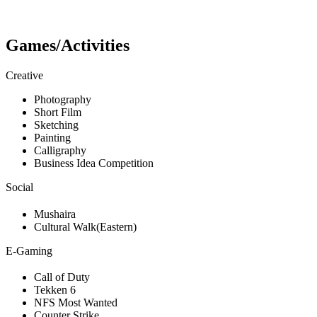
Games/Activities
Creative
Photography
Short Film
Sketching
Painting
Calligraphy
Business Idea Competition
Social
Mushaira
Cultural Walk(Eastern)
E-Gaming
Call of Duty
Tekken 6
NFS Most Wanted
Counter Strike