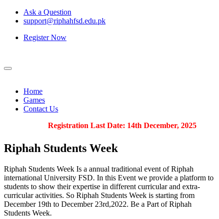
Ask a Question
support@riphahfsd.edu.pk
Register Now
Home
Games
Contact Us
Registration Last Date: 14th December, 2025
Riphah
Students Week
Riphah Students Week Is a annual traditional event of Riphah
international University FSD. In this Event we provide a platform to
students to show their expertise in different curricular and extra-
curricular activities. So Riphah Students Week is starting from
December 19th to December 23rd,2022. Be a Part of Riphah
Students Week.