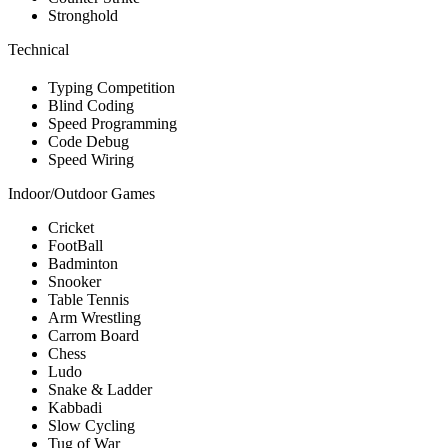
Stronghold
Technical
Typing Competition
Blind Coding
Speed Programming
Code Debug
Speed Wiring
Indoor/Outdoor Games
Cricket
FootBall
Badminton
Snooker
Table Tennis
Arm Wrestling
Carrom Board
Chess
Ludo
Snake & Ladder
Kabbadi
Slow Cycling
Tug of War