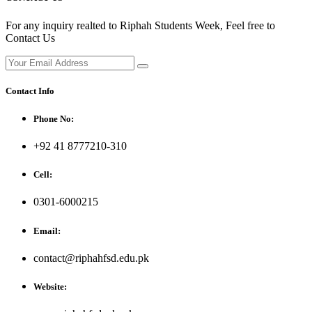
For any inquiry realted to Riphah Students Week, Feel free to
Contact Us
Contact Info
Phone No:
+92 41 8777210-310
Cell:
0301-6000215
Email:
contact@riphahfsd.edu.pk
Website: