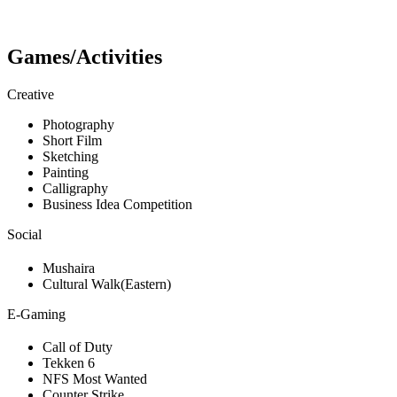
Games/Activities
Creative
Photography
Short Film
Sketching
Painting
Calligraphy
Business Idea Competition
Social
Mushaira
Cultural Walk(Eastern)
E-Gaming
Call of Duty
Tekken 6
NFS Most Wanted
Counter Strike