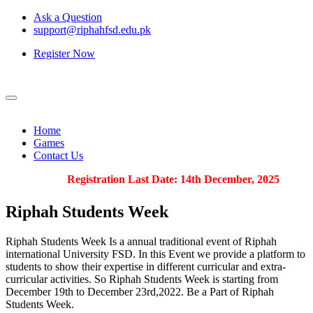
Ask a Question
support@riphahfsd.edu.pk
Register Now
Home
Games
Contact Us
Registration Last Date: 14th December, 2025
Riphah
Students Week
Riphah Students Week Is a annual traditional event of Riphah
international University FSD. In this Event we provide a platform to
students to show their expertise in different curricular and extra-
curricular activities. So Riphah Students Week is starting from
December 19th to December 23rd,2022. Be a Part of Riphah
Students Week.