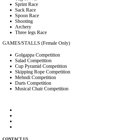
Sprint Race
Sack Race
Spoon Race
Shooting
Archery
Three legs Race
GAMES/STALLS (Female Only)
Golgappa Competition
Salad Competition
Cup Pyramid Competition
Skipping Rope Competition
Mehndi Competition
Darts Competition
Musical Chair Competition
CONTACT US