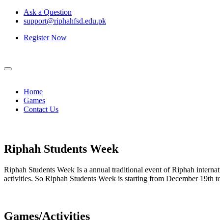
Ask a Question
support@riphahfsd.edu.pk
Register Now
Home
Games
Contact Us
Riphah
Students Week
Riphah Students Week Is a annual traditional event of Riphah internati
activities. So Riphah Students Week is starting from December 19th
Games/Activities