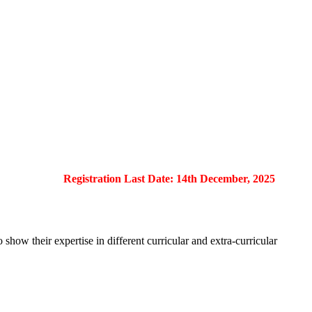
Registration Last Date: 14th December, 2025
show their expertise in different curricular and extra-curricular