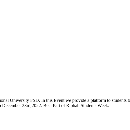
onal University FSD. In this Event we provide a platform to students to 
 to December 23rd,2022. Be a Part of Riphah Students Week.