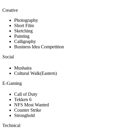
Creative
Photography
Short Film
Sketching
Painting
Calligraphy
Business Idea Competition
Social
Mushaira
Cultural Walk(Eastern)
E-Gaming
Call of Duty
Tekken 6
NFS Most Wanted
Counter Strike
Stronghold
Technical