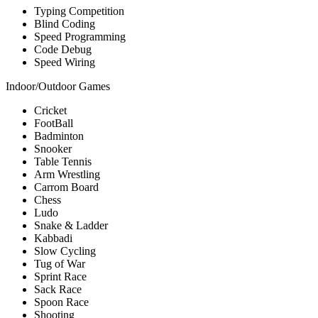
Typing Competition
Blind Coding
Speed Programming
Code Debug
Speed Wiring
Indoor/Outdoor Games
Cricket
FootBall
Badminton
Snooker
Table Tennis
Arm Wrestling
Carrom Board
Chess
Ludo
Snake & Ladder
Kabbadi
Slow Cycling
Tug of War
Sprint Race
Sack Race
Spoon Race
Shooting