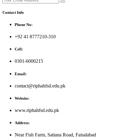
Contact Info
Phone No:
+92 41 8777210-310
Cell:
0301-6000215
Email:
contact@riphahfsd.edu.pk
Website:
www.riphahfsd.edu.pk
Address:
Near Fish Farm, Satiana Road, Faisalabad