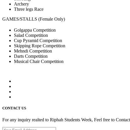
Archery
Three legs Race
GAMES/STALLS (Female Only)
Golgappa Competition
Salad Competition
Cup Pyramid Competition
Skipping Rope Competition
Mehndi Competition
Darts Competition
Musical Chair Competition
CONTACT US
For any inquiry realted to Riphah Students Week, Feel free to Contac