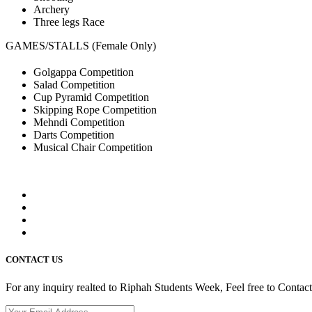
Archery
Three legs Race
GAMES/STALLS (Female Only)
Golgappa Competition
Salad Competition
Cup Pyramid Competition
Skipping Rope Competition
Mehndi Competition
Darts Competition
Musical Chair Competition
CONTACT US
For any inquiry realted to Riphah Students Week, Feel free to Contac