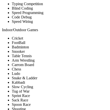
Typing Competition
Blind Coding
Speed Programming
Code Debug
Speed Wiring
Indoor/Outdoor Games
Cricket
FootBall
Badminton
Snooker
Table Tennis
Arm Wrestling
Carrom Board
Chess
Ludo
Snake & Ladder
Kabbadi
Slow Cycling
Tug of War
Sprint Race
Sack Race
Spoon Race
Shooting