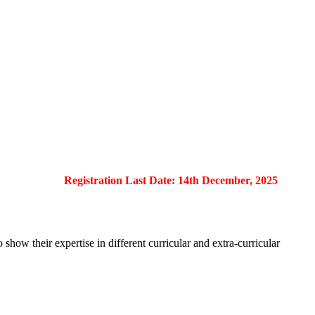
Registration Last Date: 14th December, 2025
show their expertise in different curricular and extra-curricular