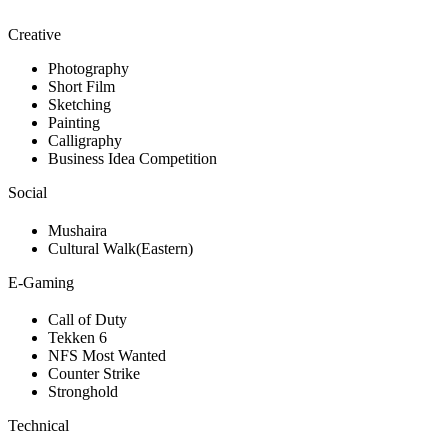
Creative
Photography
Short Film
Sketching
Painting
Calligraphy
Business Idea Competition
Social
Mushaira
Cultural Walk(Eastern)
E-Gaming
Call of Duty
Tekken 6
NFS Most Wanted
Counter Strike
Stronghold
Technical