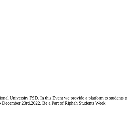
onal University FSD. In this Event we provide a platform to students to 
 to December 23rd,2022. Be a Part of Riphah Students Week.