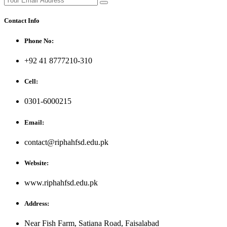
Contact Info
Phone No:
+92 41 8777210-310
Cell:
0301-6000215
Email:
contact@riphahfsd.edu.pk
Website:
www.riphahfsd.edu.pk
Address:
Near Fish Farm, Satiana Road, Faisalabad