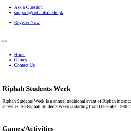
Ask a Question
support@riphahfsd.edu.pk
Register Now
Home
Games
Contact Us
Riphah
Students Week
Riphah Students Week Is a annual traditional event of Riphah internati
activities. So Riphah Students Week is starting from December 19th
Games/Activities